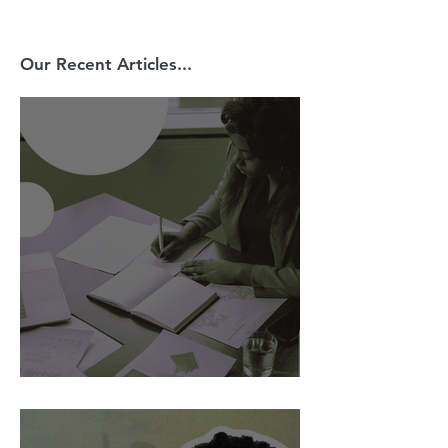
Our Recent Articles...
AI Is Exposing How We Lead.