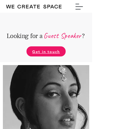
Guest Speake
r
Looking for a
?
Get in touch