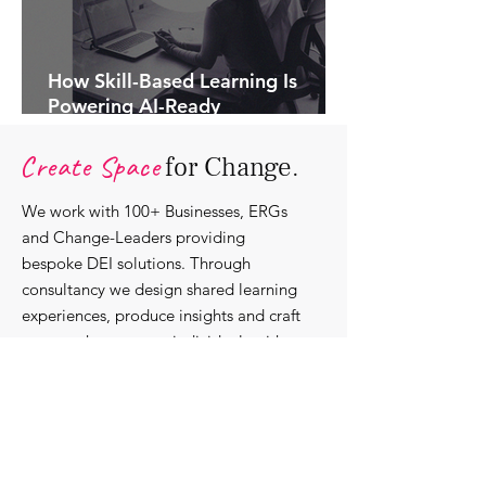
How Skill-Based Learning Is
Powering AI-Ready
Organisations.
Create Space
for Change.
We work with 100+ Businesses, ERGs
and Change-Leaders providing
bespoke DEI solutions. Through
consultancy we design shared learning
experiences, produce insights and craft
content that support individuals with
strengthening their roles as change-
agents within their communities and
organisations.
Discover our bespoke
corporate solutions...