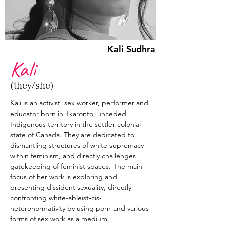
Kali Sudhra
Kali
(they/she)
Kali is an activist, sex worker, performer and 
educator born in Tkaronto, unceded 
Indigenous territory in the settler-colonial 
state of Canada. They are dedicated to 
dismantling structures of white supremacy 
within feminism, and directly challenges 
gatekeeping of feminist spaces. The main 
focus of her work is exploring and 
presenting dissident sexuality, directly 
confronting white-ableist-cis-
heteronormativity by using porn and various 
forms of sex work as a medium.