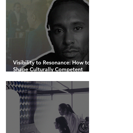
Visibility to Resonance: How to
Shape Culturally Competent
Communications.