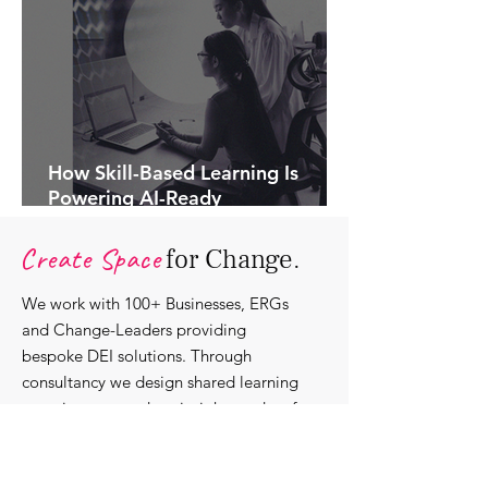
How Skill-Based Learning Is
Powering AI-Ready
Organisations.
Create Space
for Change.
We work with 100+ Businesses, ERGs
and Change-Leaders providing
bespoke DEI solutions. Through
consultancy we design shared learning
experiences, produce insights and craft
content that support individuals with
strengthening their roles as change-
agents within their communities and