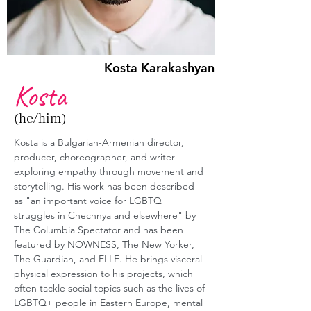
Kosta Karakashyan
Kosta
(he/him)
Kosta is a Bulgarian-Armenian director, 
producer, choreographer, and writer 
exploring empathy through movement and 
storytelling. His work has been described 
as "an important voice for LGBTQ+ 
struggles in Chechnya and elsewhere" by 
The Columbia Spectator and has been 
featured by NOWNESS, The New Yorker, 
The Guardian, and ELLE. He brings visceral 
physical expression to his projects, which 
often tackle social topics such as the lives of 
LGBTQ+ people in Eastern Europe, mental 