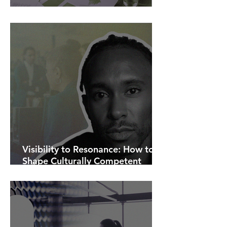
AI Is Exposing How We Lead.
Visibility to Resonance: How to
Shape Culturally Competent
Communications.