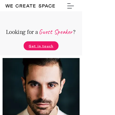
Guest Speake
r
Looking for a
?
Get in touch