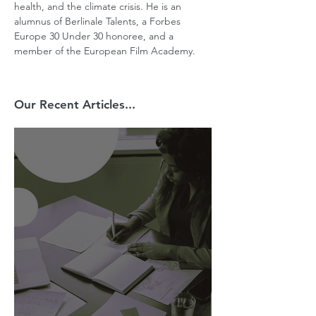
health, and the climate crisis. He is an 
alumnus of Berlinale Talents, a Forbes 
Europe 30 Under 30 honoree, and a 
member of the European Film Academy.
Our Recent Articles...