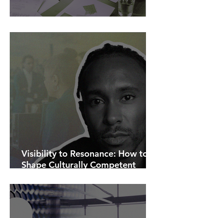
AI Is Exposing How We Lead.
Visibility to Resonance: How to
Shape Culturally Competent
Communications.