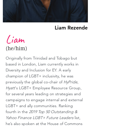
Liam Rezende
Liam
(he/him)
Originally from Trinidad and Tobago but 
based in London, Liam currently works in 
Diversity and Inclusion for EY. A early 
champion of LGBT+ inclusivity, he was 
previously the global co-chair of 
HyPride
, 
Hyatt
's LGBT+ Employee Resource Group, 
for several years leading on strategies and 
campaigns to engage internal and external 
LGBT+ and ally communities. Ranking 
fourth in the 
2019 Top 50 Outstanding & 
Yahoo Finance LGBT+ Future Leaders
 list, 
he’s also spoken at the House of Commons 