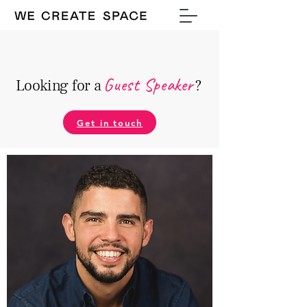
Guest Speake
r
Looking for a
?
Get in touch