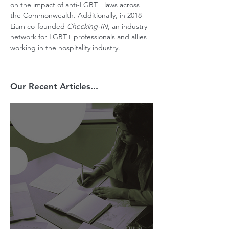
on the impact of anti-LGBT+ laws across 
the Commonwealth. Additionally, in 2018 
Liam co-founded 
Checking-IN
, an industry 
network for LGBT+ professionals and allies 
working in the hospitality industry.
Our Recent Articles...