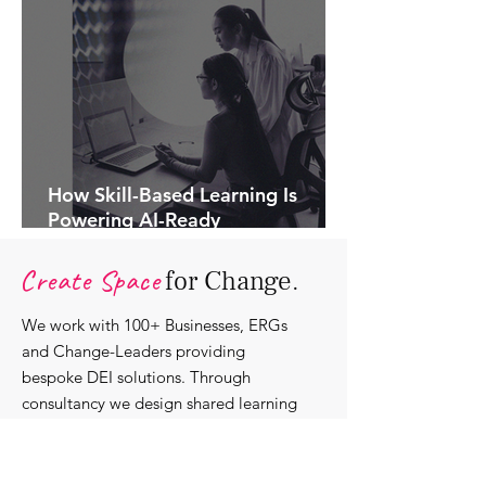
How Skill-Based Learning Is
Powering AI-Ready
Organisations.
Create Space
for Change.
We work with 100+ Businesses, ERGs
and Change-Leaders providing
bespoke DEI solutions. Through
consultancy we design shared learning
experiences, produce insights and craft
content that support individuals with
strengthening their roles as change-