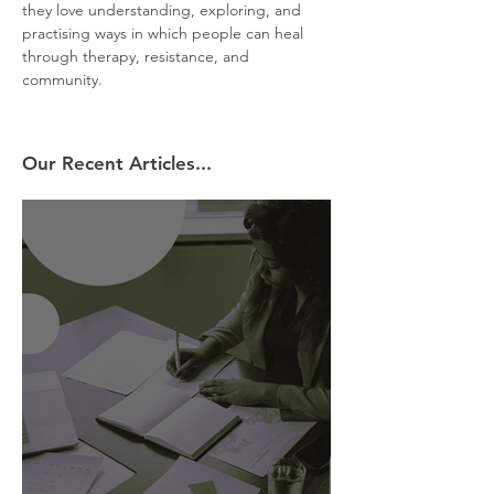
they love understanding, exploring, and 
practising ways in which people can heal 
through therapy, resistance, and 
community.
Our Recent Articles...