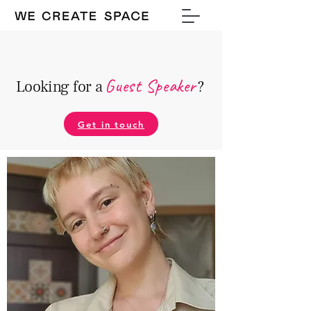
Guest Speake
r
Looking for a
?
Get in touch