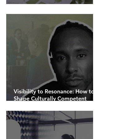
AI Is Exposing How We Lead.
Visibility to Resonance: How to
Shape Culturally Competent
Communications.