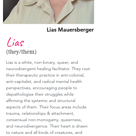
Lias Mauersberger
Lias
(they/them)
Lias is a white, non-binary, queer, and 
neurodivergent healing facilitator. They root 
their therapeutic practice in anti-colonial, 
anti-capitalist, and radical mental health 
perspectives, encouraging people to 
depathologize their struggles while 
affirming the systemic and structural 
aspects of them. Their focus areas include 
trauma, relationships & attachment, 
consensual non-monogamy, queerness, 
and neurodivergence. Their heart is drawn 
to nature and all kinds of creatures, and 