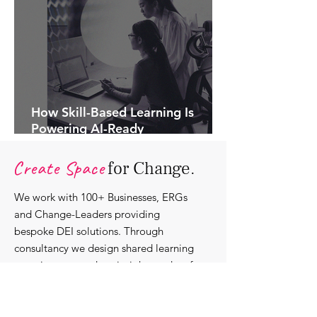
How Skill-Based Learning Is
Powering AI-Ready
Organisations.
Create Space
for Change.
We work with 100+ Businesses, ERGs
and Change-Leaders providing
bespoke DEI solutions. Through
consultancy we design shared learning
experiences, produce insights and craft
content that support individuals with
strengthening their roles as change-
agents within their communities and