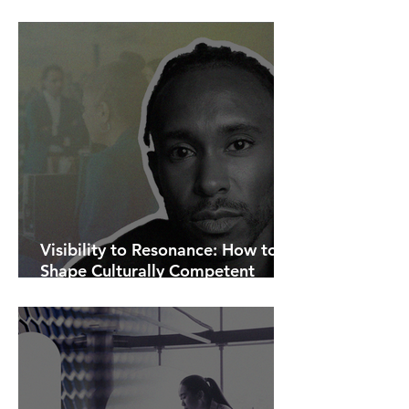
AI Is Exposing How We Lead.
Visibility to Resonance: How to
Shape Culturally Competent
Communications.