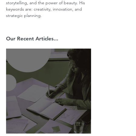
storytelling, and the power of beauty. His 
keywords are: creativity, innovation, and 
strategic planning.
Our Recent Articles...