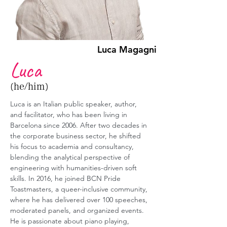
Luca Magagni
Luca
(he/him)
Luca is an Italian public speaker, author, 
and facilitator, who has been living in 
Barcelona since 2006. After two decades in 
the corporate business sector, he shifted 
his focus to academia and consultancy, 
blending the analytical perspective of 
engineering with humanities-driven soft 
skills. In 2016, he joined BCN Pride 
Toastmasters, a queer-inclusive community, 
where he has delivered over 100 speeches, 
moderated panels, and organized events. 
He is passionate about piano playing, 