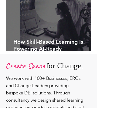
How Skill-Based Learning Is
Powering AI-Ready
Organisations.
Create Space
for Change.
We work with 100+ Businesses, ERGs
and Change-Leaders providing
bespoke DEI solutions. Through
consultancy we design shared learning
experiences, produce insights and craft
content that support individuals with
strengthening their roles as change-
agents within their communities and