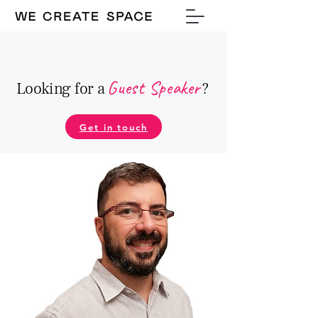
Guest Speake
r
Looking for a
?
Get in touch