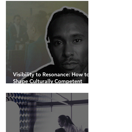
Visibility to Resonance: How to
Shape Culturally Competent
Communications.