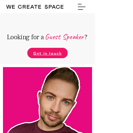
Guest Speake
r
Looking for a
?
Get in touch