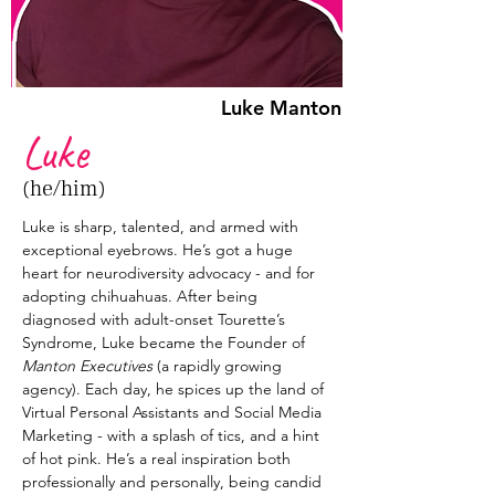
Luke Manton
Luke
(he/him)
Luke is sharp, talented, and armed with 
exceptional eyebrows. He’s got a huge 
heart for neurodiversity advocacy - and for 
adopting chihuahuas. After being 
diagnosed with adult-onset Tourette’s 
Syndrome, Luke became the Founder of 
Manton Executives
 (a rapidly growing 
agency). Each day, he spices up the land of 
Virtual Personal Assistants and Social Media 
Marketing - with a splash of tics, and a hint 
of hot pink. He’s a real inspiration both 
professionally and personally, being candid 