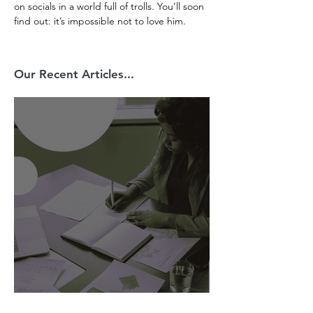
on socials in a world full of trolls. You’ll soon 
find out: it’s impossible not to love him. 
Our Recent Articles...
AI Is Exposing How We Lead.