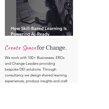
How Skill-Based Learning Is
Powering AI-Ready
Organisations.
Create Space
for Change.
We work with 100+ Businesses, ERGs
and Change-Leaders providing
bespoke DEI solutions. Through
consultancy we design shared learning
experiences, produce insights and craft
content that support individuals with
strengthening their roles as change-
agents within their communities and
organisations.
Discover our bespoke