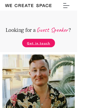
Guest Speake
r
Looking for a
?
Get in touch