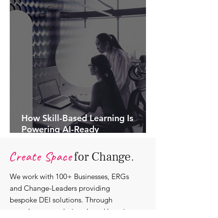
How Skill-Based Learning Is
Powering AI-Ready
Organisations.
Create Space
for Change.
We work with 100+ Businesses, ERGs
and Change-Leaders providing
bespoke DEI solutions. Through
consultancy we design shared learning