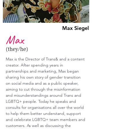
Max Siegel
Max
(they/he)
Max is the Director of Trans& and a content 
creator. After spending years in 
partnerships and marketing, Max began 
sharing his own story of gender transition 
on social media and as a public speaker, 
aiming to cut through the misinformation 
and misunderstandings around Trans and 
LGBTQ+ people. Today he speaks and 
consults for organisations all over the world 
to help them better understand, support 
and celebrate LGBTQ+ team members and 
customers. As well as discussing the 