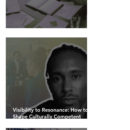
AI Is Exposing How We Lead.
Visibility to Resonance: How to
Shape Culturally Competent
Communications.