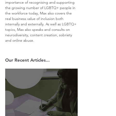
importance of recognising and supporting 
the growing number of LGBTQ+ people in 
the workforce today, Max also covers the 
real business value of inclusion both 
internally and externally. As well as LGBTQ+ 
topics, Max also speaks and consults on 
neurodiversity, content creation, sobriety 
and online abuse.
Our Recent Articles...