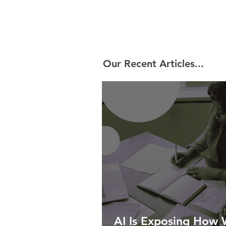
Our Recent Articles...
AI Is Exposing How