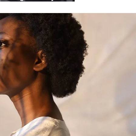
ganisations.