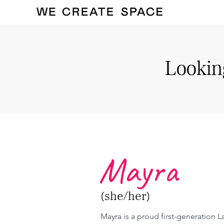
Looking
Mayra
(she/her)
Mayra is a proud first-generation La