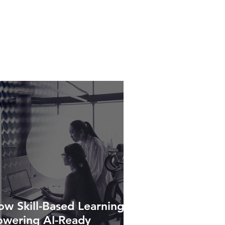
w Skill-Based Learning Is
owering AI-Ready