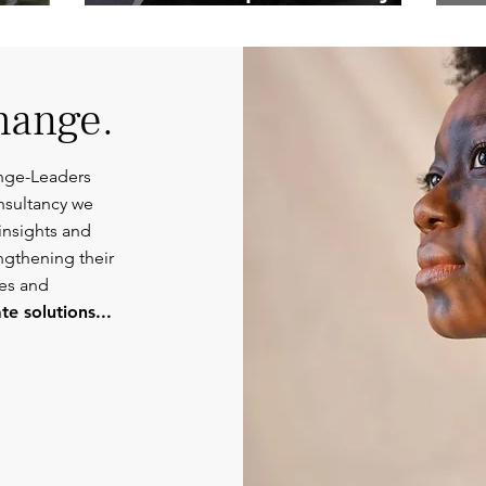
Competent
Or
Communications.
hange.
nge-Leaders
nsultancy we
insights and
engthening their
ies and
e solutions...