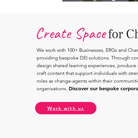
Lead.
Create Space
for C
We work with 100+ Businesses, ERGs and Cha
providing bespoke DEI solutions. Through co
design shared learning experiences, produce 
craft content that support individuals with str
roles as change-agents within their communit
organisations.
Discover our bespoke corporat
Work with us