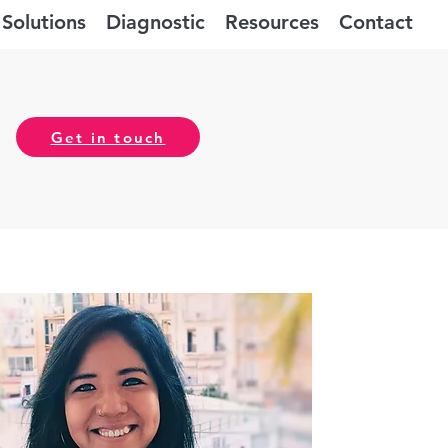
Solutions
Diagnostic
Resources
Contact
Get in touch