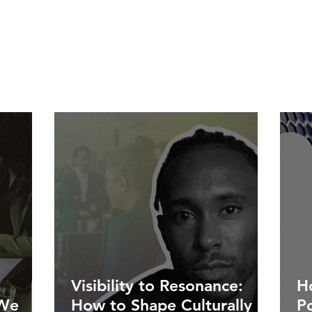
Visibility to Resonance:
Ho
 We
How to Shape Culturally
P