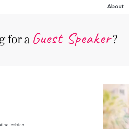
About
Guest Speake
r
 for a
?
tina lesbian 