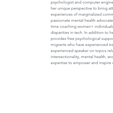
psychologist and computer engine
her unique perspective to bring att
experiences of marginalized commun
passionate mental health advocate
time coaching women+ individuals
disparities in tech. In addition to 
provides free psychological suppo
migrants who have experienced tra
experienced speaker on topics rel
intersectionality, mental health, an
expertise to empower and inspire 