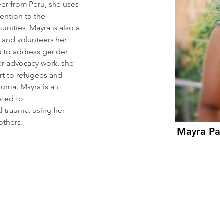
er from Peru, she uses 
ention to the 
ities. Mayra is also a 
 and volunteers her 
 to address gender 
her advocacy work, she 
rt to refugees and 
uma. Mayra is an 
ated to 
d trauma, using her 
others.
Mayra Pas