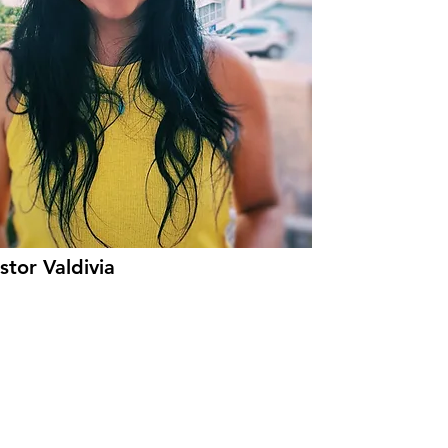
tor Valdivia