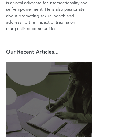
is a vocal advocate for intersectionality and 
self-empowerment. He is also passionate 
about promoting sexual health and 
addressing the impact of trauma on 
marginalized communities.
Our Recent Articles...