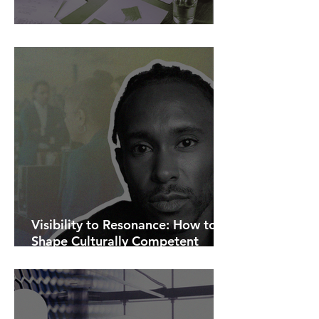
AI Is Exposing How We Lead.
Visibility to Resonance: How to
Shape Culturally Competent
Communications.