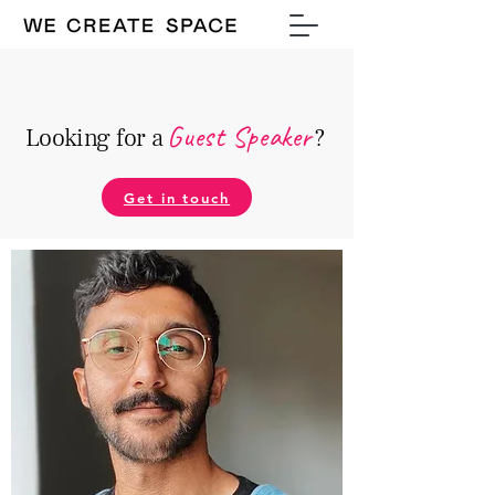
Guest Speake
r
Looking for a
?
Get in touch