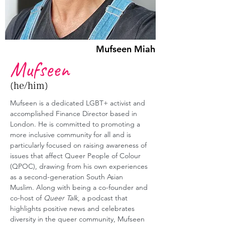
Mufseen Miah
Mufseen
(he/him)
Mufseen is a dedicated LGBT+ activist and 
accomplished Finance Director based in 
London. He is committed to promoting a 
more inclusive community for all and is 
particularly focused on raising awareness of 
issues that affect Queer People of Colour 
(QPOC), drawing from his own experiences 
as a second-generation South Asian 
Muslim. Along with being a co-founder and 
co-host of 
Queer Talk
, a podcast that 
highlights positive news and celebrates 
diversity in the queer community, Mufseen 