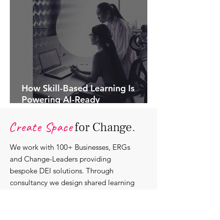
How Skill-Based Learning Is
Powering AI-Ready
Organisations.
Create Space
for Change.
We work with 100+ Businesses, ERGs
and Change-Leaders providing
bespoke DEI solutions. Through
consultancy we design shared learning
experiences, produce insights and craft
content that support individuals with
strengthening their roles as change-