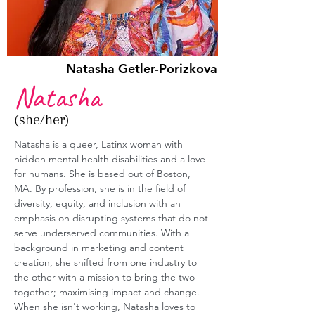
Natasha Getler-Porizkova
Natasha
(she/her)
Natasha is a queer, Latinx woman with 
hidden mental health disabilities and a love 
for humans. She is based out of Boston, 
MA. By profession,
 she is in the field of 
diversity, equity, and inclusion with an 
emphasis on disrupting systems that do not 
serve underserved communities. With a 
background in marketing and content 
creation, she shifted from one industry to 
the other with a mission to bring the two 
together; maximising impact and change. 
When she isn't working, Natasha loves to 