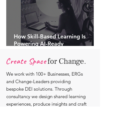
How Skill-Based Learning Is
Powering AI-Ready
Organisations.
Create Space
for Change.
We work with 100+ Businesses, ERGs
and Change-Leaders providing
bespoke DEI solutions. Through
consultancy we design shared learning
experiences, produce insights and craft
content that support individuals with
strengthening their roles as change-
agents within their communities and
organisations.
Discover our bespoke