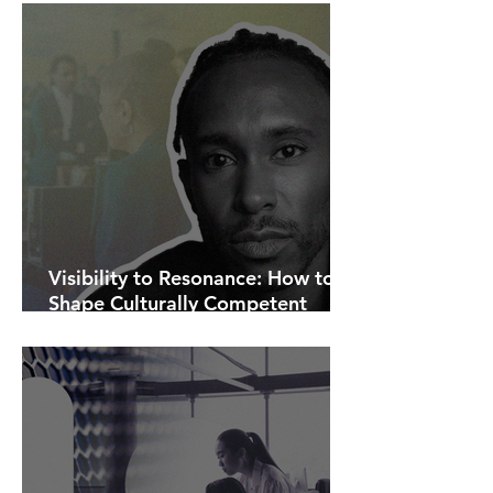
Visibility to Resonance: How to
Shape Culturally Competent
Communications.