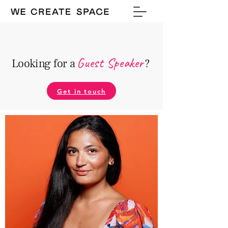
Guest Speake
r
Looking for a
?
Get in touch