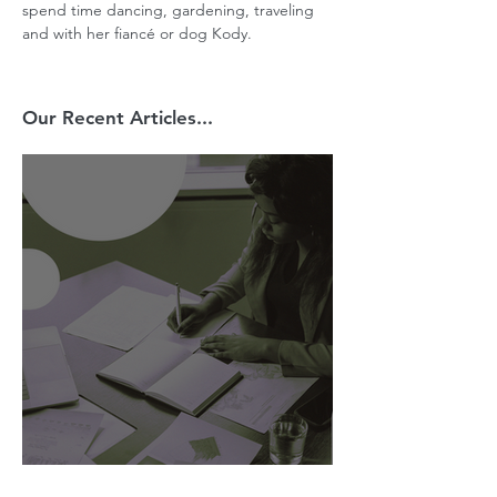
spend time dancing, gardening, traveling 
and with her fiancé or dog Kody.
Our Recent Articles...
AI Is Exposing How We Lead.