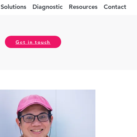
Solutions
Diagnostic
Resources
Contact
Get in touch