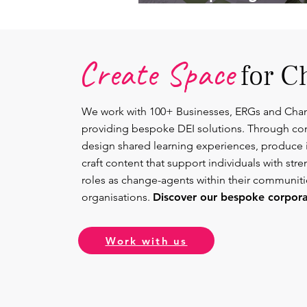
Lead.
Create Space
for C
We work with 100+ Businesses, ERGs and Cha
providing bespoke DEI solutions. Through co
design shared learning experiences, produce 
craft content that support individuals with str
roles as change-agents within their communit
organisations.
Discover our bespoke corporat
Work with us