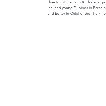
director of the Coro Kudyapi, a gr
inclined young Filipinos in Barcelo
and Editor-in-Chief of the The Fil