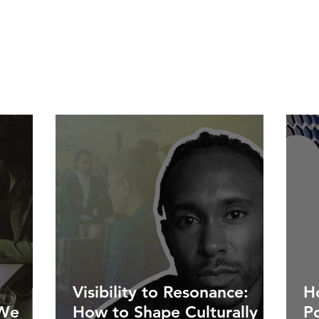
Visibility to Resonance:
Ho
 We
How to Shape Culturally
P