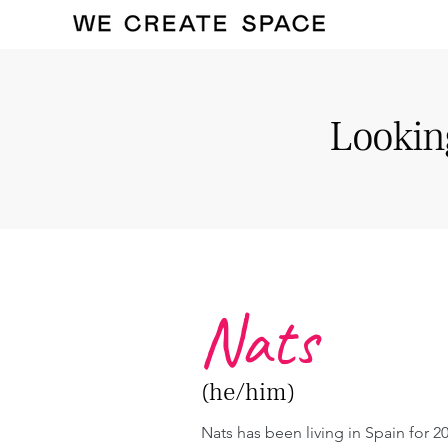
Looking
Nats
(he/him)
Nats has been living in Spain for 20 