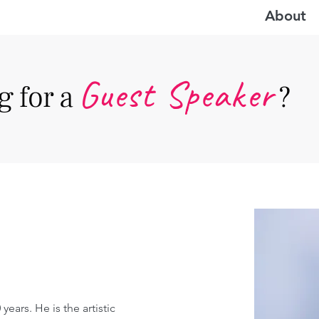
About
Guest Speake
r
 for a
?
years. He is the artistic 