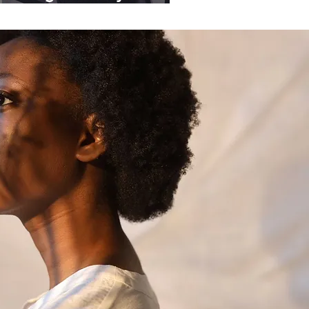
ganisations.