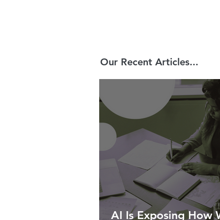
Our Recent Articles...
AI Is Exposing How