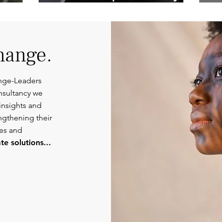
Competent
Or
Communications.
hange.
nge-Leaders
nsultancy we
insights and
engthening their
ies and
e solutions...