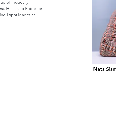
oup of musically 
na. He is also Publisher 
ipino Expat Magazine.
Nats Sis