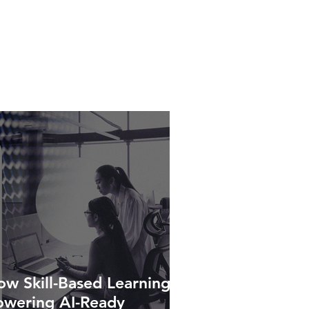
w Skill-Based Learning Is
owering AI-Ready