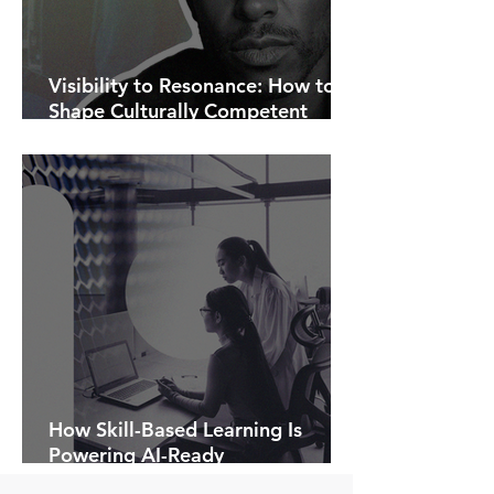
Visibility to Resonance: How to
Shape Culturally Competent
Communications.
How Skill-Based Learning Is
Powering AI-Ready
Organisations.