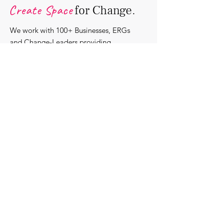
Create Space
for Change.
We work with 100+ Businesses, ERGs
and Change-Leaders providing
bespoke DEI solutions. Through
consultancy we design shared learning
experiences, produce insights and craft
content that support individuals with
strengthening their roles as change-
agents within their communities and
organisations.
Discover our bespoke
corporate solutions...
Work with us