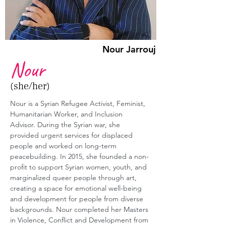
Nour Jarrouj
Nour
(she/her)
Nour is a Syrian Refugee Activist, Feminist, 
Humanitarian Worker, and Inclusion 
Advisor. During the Syrian war, she 
provided urgent services for displaced 
people and worked on long-term 
peacebuilding. In 2015, she founded a non-
profit to support Syrian women, youth, and 
marginalized queer people through art, 
creating a space for emotional well-being 
and development for people from diverse 
backgrounds. Nour completed her Masters 
in Violence, Conflict and Development from 