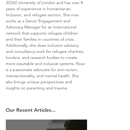
SOAS University of London
 and has over 8 
years of experience in humanitarian, 
inclusion, and refugee sectors. She now 
works as a Senior Engagement and 
Advocacy Manager for an International 
network that supports refugee children 
and their families in countries of crisis. 
Additionally, she does inclusion advisory 
and consultancy work for refugee charities, 
funders, and research bodies to create 
more equitable and inclusive systems. Nour 
is a passionate advocate for anti-racism, 
intersectionality, and mental health. She 
also brings unique perspectives and 
insights on parenting and trauma.
Our Recent Articles...