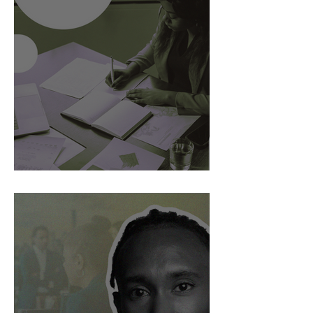
AI Is Exposing How We Lead.