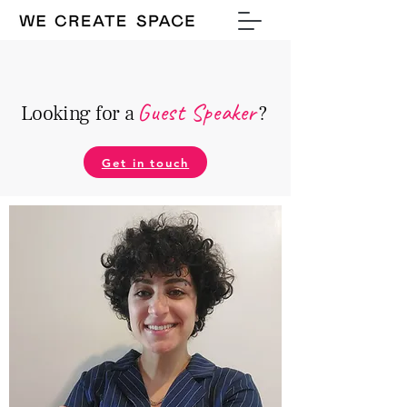
Guest Speake
r
Looking for a
?
Get in touch