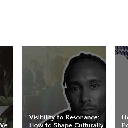
Visibility to Resonance:
Ho
 We
How to Shape Culturally
P