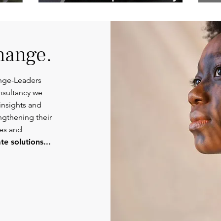
Competent
Or
Communications.
hange.
nge-Leaders
nsultancy we
insights and
engthening their
ies and
e solutions...