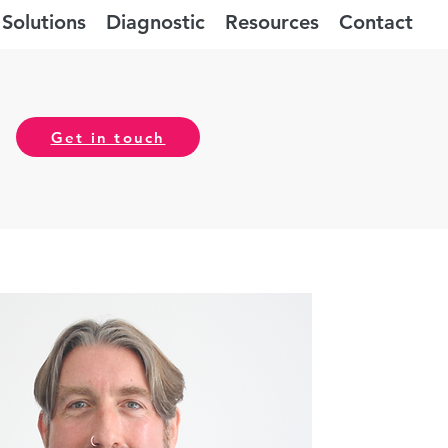
Solutions
Diagnostic
Resources
Contact
Get in touch