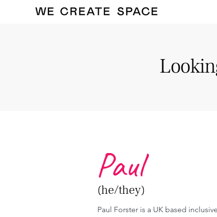
Looking
Paul
(he/they)
Paul Forster is a UK based inclusi