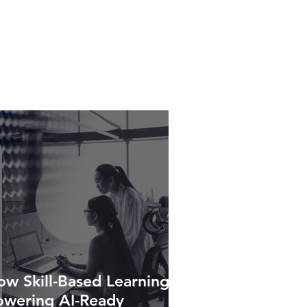
w Skill-Based Learning Is
owering AI-Ready