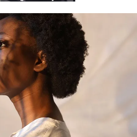
ganisations.