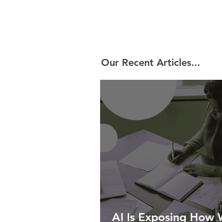
Our Recent Articles...
AI Is Exposing How