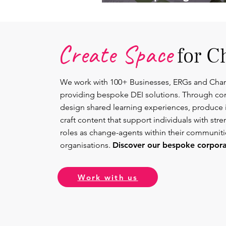
Lead.
Create Space
for C
We work with 100+ Businesses, ERGs and Cha
providing bespoke DEI solutions. Through co
design shared learning experiences, produce 
craft content that support individuals with str
roles as change-agents within their communit
organisations.
Discover our bespoke corporat
Work with us