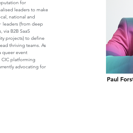
putation for 
alised leaders to make 
al, national and 
+ leaders (from deep 
s, via B2B SaaS 
y projects) to define 
ad thriving teams. As 
a queer event 
g CIC platforming 
rrently advocating for 
Paul Fors