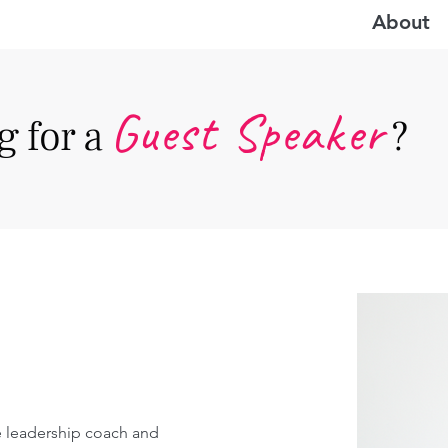
About
Guest Speake
r
 for a
?
ve leadership coach and 