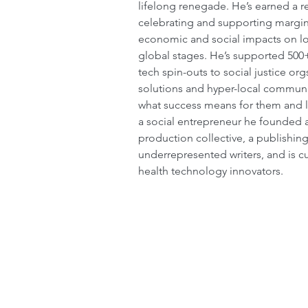
lifelong renegade. He’s earned a re
celebrating and supporting margin
economic and social impacts on loc
global stages. He’s supported 500
tech spin-outs to social justice org
solutions and hyper-local communit
what success means for them and le
a social entrepreneur he founded 
production collective, a publishin
underrepresented writers, and is cu
health technology innovators. 