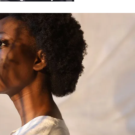
ganisations.