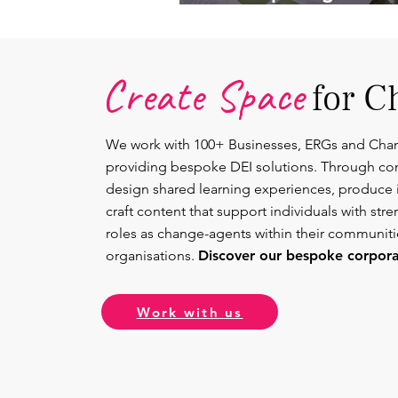
Lead.
Create Space
for C
We work with 100+ Businesses, ERGs and Cha
providing bespoke DEI solutions. Through co
design shared learning experiences, produce 
craft content that support individuals with str
roles as change-agents within their communit
organisations.
Discover our bespoke corporat
Work with us