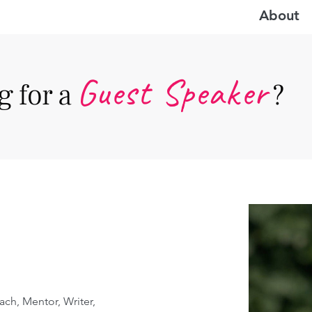
About
Guest Speake
r
 for a
?
ach, Mentor, Writer, 