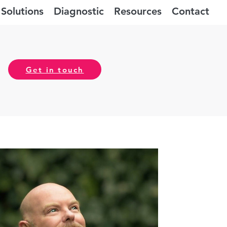
Solutions
Diagnostic
Resources
Contact
Get in touch