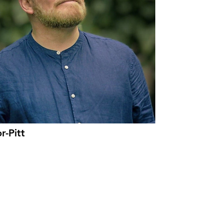
r-Pitt