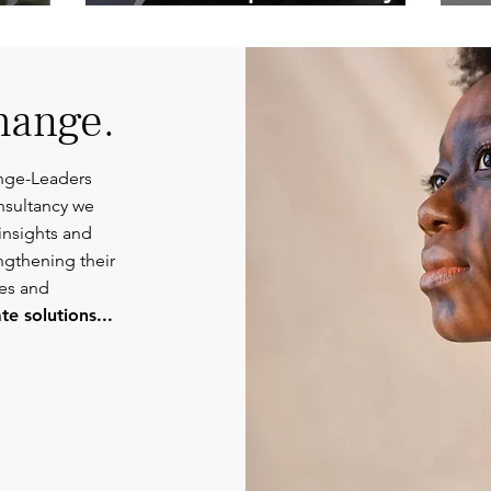
Competent
Or
Communications.
hange.
nge-Leaders
nsultancy we
insights and
engthening their
ies and
e solutions...