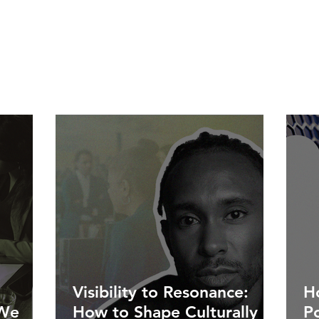
Visibility to Resonance:
Ho
 We
How to Shape Culturally
P