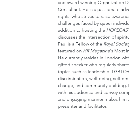
and award-winning Organization 
Consultant. He is a passionate ad
rights, who strives to raise awaren
challenges faced by queer individua
addition to hosting the 
HOPECAS
discusses the intersection of spiritu
Paul is a Fellow of the 
Royal Societ
featured on 
HR Magazine
's Most In
He currently resides in London with
gifted speaker who regularly shares
topics such as leadership, LGBTQ+
discrimination, well-being, self-e
change, and community building. Hi
with his audience and convey compl
and engaging manner makes him a 
presenter and facilitator.