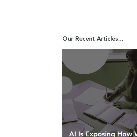
Our Recent Articles...
AI Is Exposing How