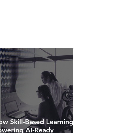
w Skill-Based Learning Is
owering AI-Ready