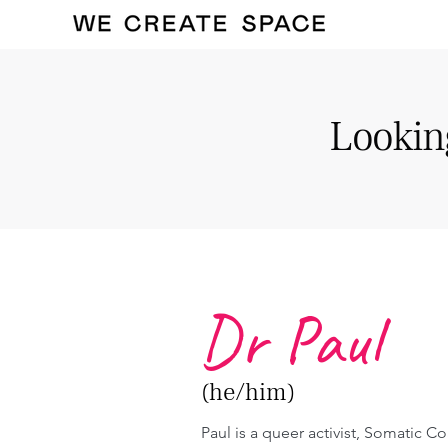
Looking
Dr Paul
(he/him)
Paul is a queer activist, Somatic Co