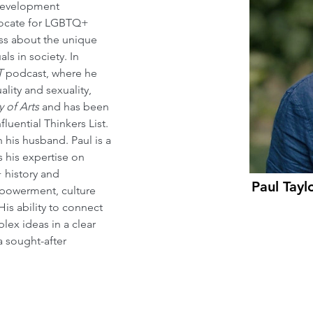
Development 
vocate for LGBTQ+ 
ess about the unique 
ls in society. In 
T
 podcast, where he 
ality and sexuality, 
y of Arts
 and has been 
fluential Thinkers List. 
 his husband. Paul is a 
 his expertise on 
 history and 
Paul Taylo
mpowerment, culture 
s ability to connect 
ex ideas in a clear 
sought-after 