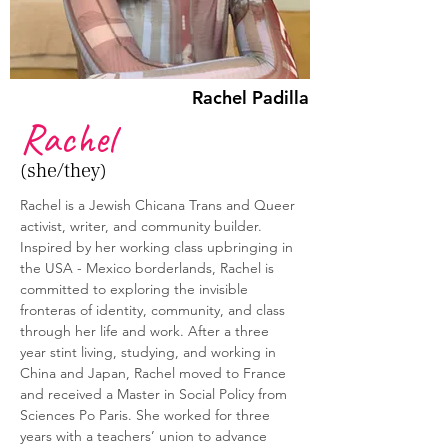
Rachel Padilla
Rachel
(she/they)
Rachel is a Jewish Chicana Trans and Queer 
activist, writer, and community builder. 
Inspired by her working class upbringing in 
the USA - Mexico borderlands, Rachel is 
committed to exploring the invisible 
fronteras of identity, community, and class 
through her life and work. After a three 
year stint living, studying, and working in 
China and Japan, Rachel moved to France 
and received a Master in Social Policy from 
Sciences Po Paris. She worked for three 
years with a teachers’ union to advance 