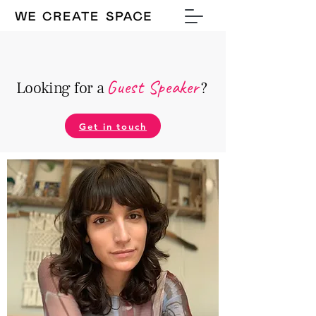
Guest Speake
r
Looking for a
?
Get in touch