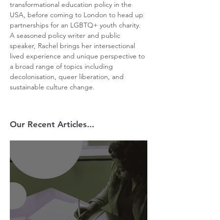
transformational education policy in the 
USA, before coming to London to head up 
partnerships for an LGBTQ+ youth charity. 
A seasoned policy writer and public 
speaker, Rachel brings her intersectional 
lived experience and unique perspective to 
a broad range of topics including 
decolonisation, queer liberation, and 
sustainable culture change.
Our Recent Articles...