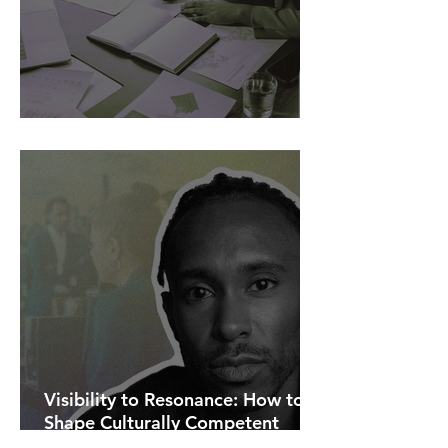
AI Is Exposing How We Lead.
Visibility to Resonance: How to
Shape Culturally Competent
Communications.