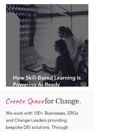
How Skill-Based Learning Is
Powering AI-Ready
Organisations.
Create Space
for Change.
We work with 100+ Businesses, ERGs
and Change-Leaders providing
bespoke DEI solutions. Through