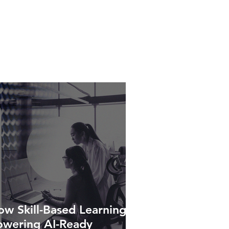
w Skill-Based Learning Is
owering AI-Ready