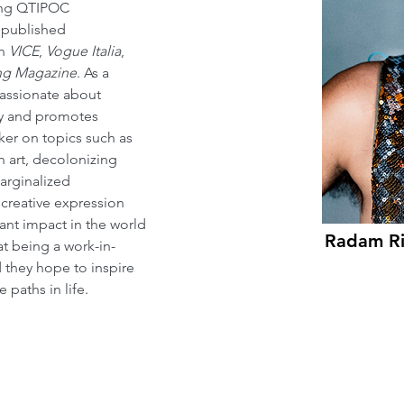
ng QTIPOC 
 published 
n 
VICE
, 
Vogue Italia
, 
ng Magazine
. As a 
passionate about 
ity and promotes 
aker on topics such as 
n art, decolonizing 
arginalized 
creative expression 
nt impact in the world 
Radam R
at being a work-in-
d they hope to inspire 
paths in life.