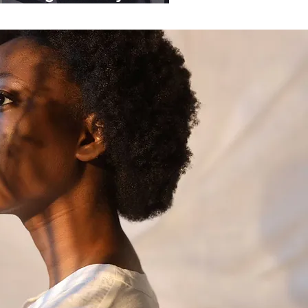
ganisations.