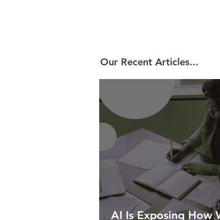
Our Recent Articles...
AI Is Exposing How