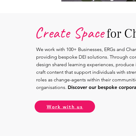
Lead.
Create Space
for C
We work with 100+ Businesses, ERGs and Cha
providing bespoke DEI solutions. Through co
design shared learning experiences, produce 
craft content that support individuals with str
roles as change-agents within their communit
organisations.
Discover our bespoke corporat
Work with us