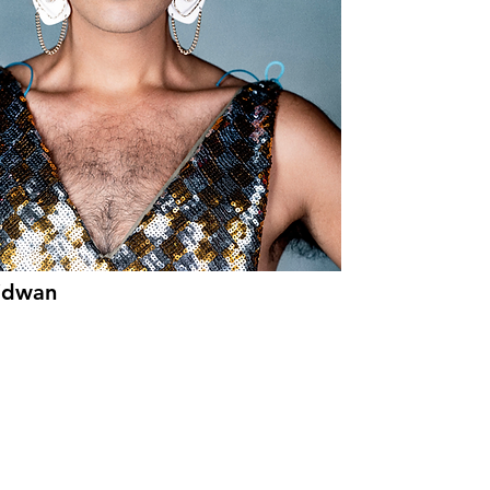
idwan