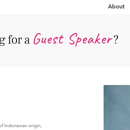
About
Guest Speake
r
 for a
?
 of Indonesian origin, 