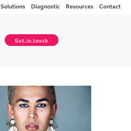
Solutions
Diagnostic
Resources
Contact
Get in touch