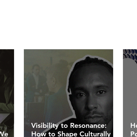
Visibility to Resonance:
Ho
 We
How to Shape Culturally
P