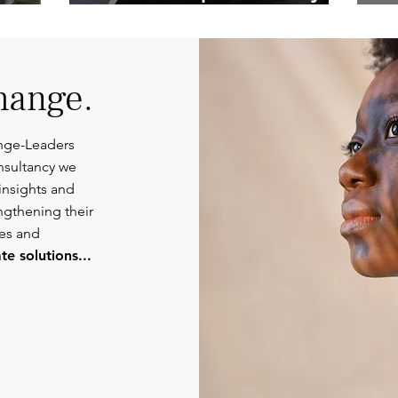
Competent
Or
Communications.
hange.
nge-Leaders
nsultancy we
insights and
engthening their
ies and
e solutions...