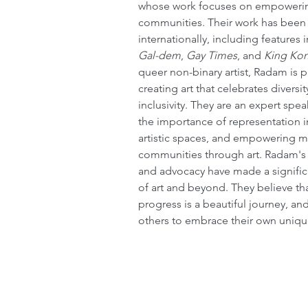
whose work focuses on empoweri
communities. Their work has been
internationally, including features i
Gal-dem
, 
Gay Times
, and 
King Ko
queer non-binary artist, Radam is 
creating art that celebrates divers
inclusivity. They are an expert spe
the importance of representation i
artistic spaces, and empowering m
communities through art. Radam's 
and advocacy have made a significa
of art and beyond. They believe th
progress is a beautiful journey, an
others to embrace their own unique 