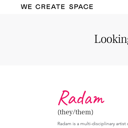
Looking
Radam
(they/them)
Radam is a multi-disciplinary artist