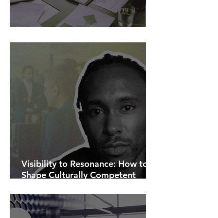
AI Is Exposing How We Lead.
Visibility to Resonance: How to
Shape Culturally Competent
Communications.