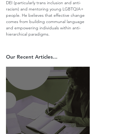
DEI (particularly trans inclusion and anti-
racism) and mentoring young LGBTQIA+ 
people. He believes that effective change 
comes from building communal language 
and empowering individuals within anti-
hierarchical paradigms.
Our Recent Articles...