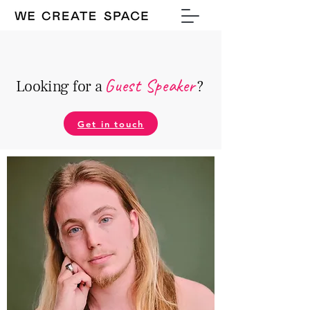
Guest Speake
r
Looking for a
?
Get in touch