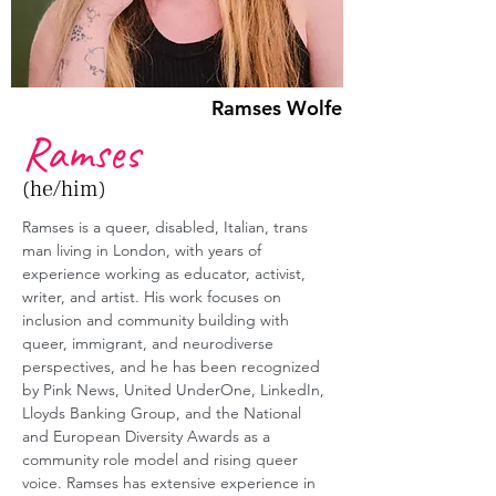
Ramses Wolfe
Ramses
(he/him)
Ramses is a queer, disabled, Italian, trans 
man living in London, with years of 
experience working as educator, activist, 
writer, and artist. His work focuses on 
inclusion and community building with 
queer, immigrant, and neurodiverse 
perspectives, and he has been recognized 
by Pink News, United UnderOne, LinkedIn, 
Lloyds Banking Group, and the National 
and European Diversity Awards as a 
community role model and rising queer 
voice. Ramses has extensive experience in 