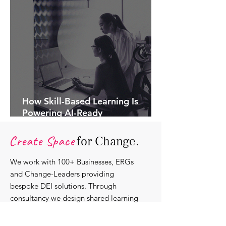
How Skill-Based Learning Is
Powering AI-Ready
Organisations.
Create Space
for Change.
We work with 100+ Businesses, ERGs
and Change-Leaders providing
bespoke DEI solutions. Through
consultancy we design shared learning
experiences, produce insights and craft
content that support individuals with