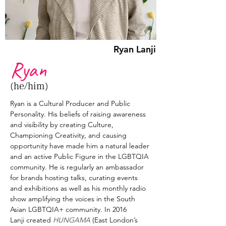
Ryan Lanji
Ryan
(he/him)
Ryan is a Cultural Producer and Public 
Personality. His beliefs of raising awareness 
and visibility by creating Culture, 
Championing Creativity, and causing 
opportunity have made him a natural leader 
and an active Public Figure in the LGBTQIA 
community. He is regularly an ambassador 
for brands hosting talks, curating events 
and exhibitions as well as his monthly radio 
show amplifying the voices in the South 
Asian LGBTQIA+ community. In 2016 
Lanji created 
HUNGAMA
 (East London’s 