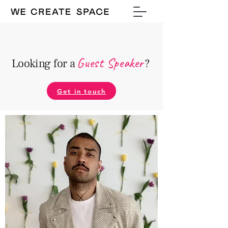
Guest Speake
r
Looking for a
?
Get in touch