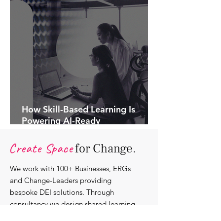
How Skill-Based Learning Is
Powering AI-Ready
Organisations.
Create Space
for Change.
We work with 100+ Businesses, ERGs
and Change-Leaders providing
bespoke DEI solutions. Through
consultancy we design shared learning
experiences, produce insights and craft