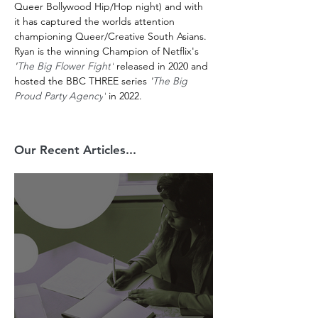
Queer Bollywood Hip/Hop night) and with 
it has captured the worlds attention 
championing Queer/Creative South Asians. 
Ryan is the winning Champion of Netflix's 
'
The Big Flower Fight
'
 released in 2020 and 
hosted the BBC THREE series 
'
The Big 
Proud Party Agency
'
 in 2022. 
Our Recent Articles...