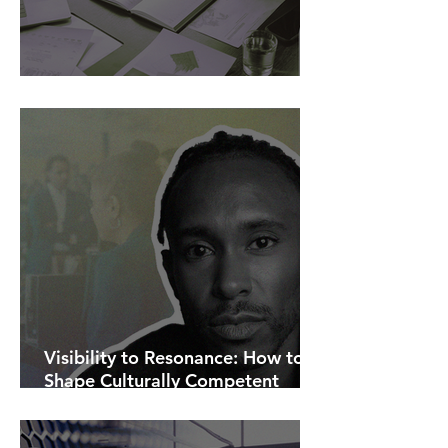
AI Is Exposing How We Lead.
Visibility to Resonance: How to
Shape Culturally Competent
Communications.