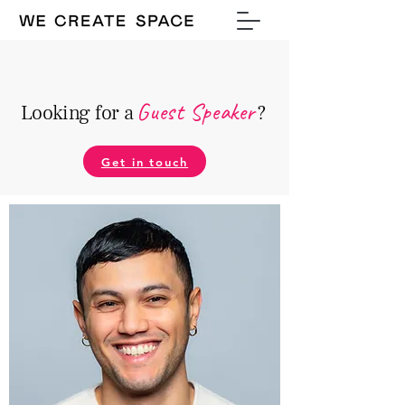
Guest Speake
r
Looking for a
?
Get in touch