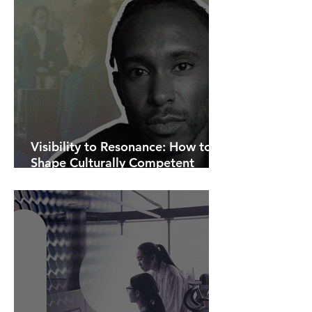
Visibility to Resonance: How to
Shape Culturally Competent
Communications.