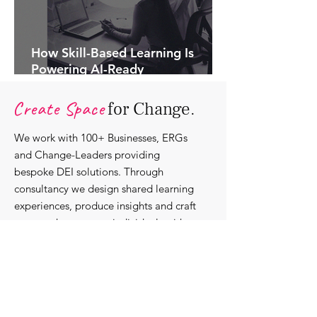
How Skill-Based Learning Is
Powering AI-Ready
Organisations.
Create Space
for Change.
We work with 100+ Businesses, ERGs
and Change-Leaders providing
bespoke DEI solutions. Through
consultancy we design shared learning
experiences, produce insights and craft
content that support individuals with
strengthening their roles as change-
agents within their communities and
organisations.
Discover our bespoke
corporate solutions...