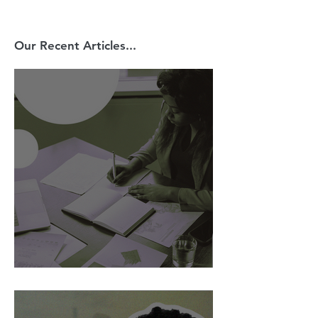
Our Recent Articles...
AI Is Exposing How We Lead.