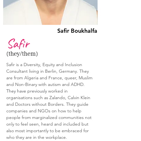
Safir Boukhalfa
Safir
(they/them)
Safir is a Diversity, Equity and Inclusion 
Consultant living in Berlin, Germany. They 
are from Algeria and France, queer, Muslim 
and Non-Binary with autism and ADHD. 
They have previously 
worked in 
organisations such as Zalando, Calvin Klein 
and Doctors without Borders. They guide 
companies and NGOs on how to help 
people from marginalized communities not 
only to feel seen, heard and included but 
also most importantly to be embraced for 
who they are in the workplace.