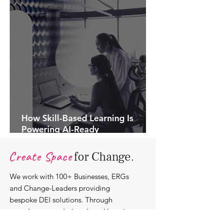
How Skill-Based Learning Is
Powering AI-Ready
Organisations.
Create Space
for Change.
We work with 100+ Businesses, ERGs
and Change-Leaders providing
bespoke DEI solutions. Through
consultancy we design shared learning