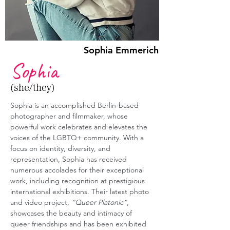
Sophia Emmerich
Sophia
(she/they)
Sophia is an accomplished Berlin-based 
photographer and filmmaker, whose 
powerful work celebrates and elevates the 
voices of the LGBTQ+ community. With a 
focus on identity, diversity, and 
representation, Sophia has received 
numerous accolades for their exceptional 
work, including recognition at prestigious 
international exhibitions. Their latest photo 
and video project, 
“Queer Platonic”
, 
showcases the beauty and intimacy of 
queer friendships and has been exhibited 