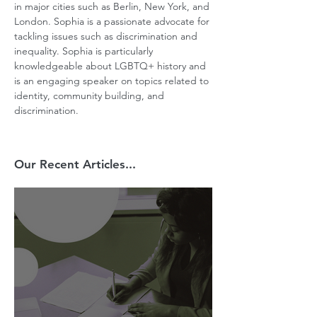
in major cities such as Berlin, New York, and 
London. Sophia is a passionate advocate for 
tackling issues such as discrimination and 
inequality. Sophia is particularly 
knowledgeable about LGBTQ+ history and 
is an engaging speaker on topics related to 
identity, community building, and 
discrimination.
Our Recent Articles...