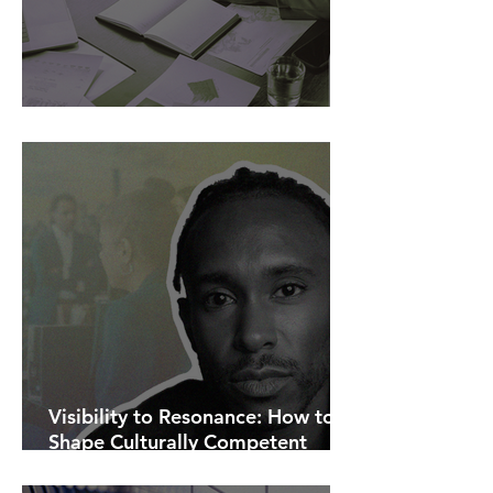
AI Is Exposing How We Lead.
Visibility to Resonance: How to
Shape Culturally Competent
Communications.