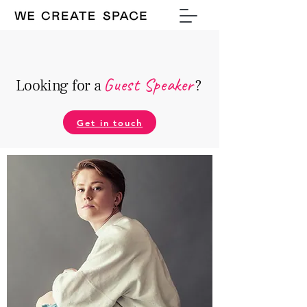
Guest Speake
r
Looking for a
?
Get in touch