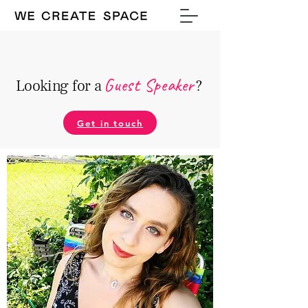
Guest Speake
r
Looking for a
?
Get in touch