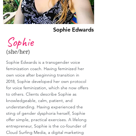
Sophie Edwards
Sophie
(she/her)
Sophie Edwards is a transgender voice 
feminization coach. Having feminized her 
own voice after beginning transition in 
2018, Sophie developed her own protocol 
for voice feminization, which she now offers 
to others. Clients describe Sophie as 
knowledgeable, calm, patient, and 
understanding. Having experienced the 
sting of gender dysphoria herself, Sophie 
offer simple, practical exercises. A lifelong 
entrepreneur, Sophie is the co-founder of 
Cloud Surfing Media, a digital marketing 