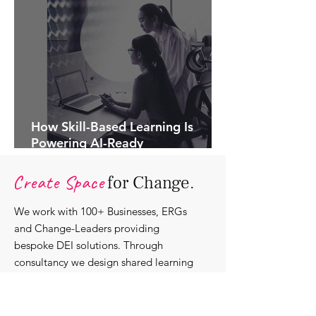
How Skill-Based Learning Is
Powering AI-Ready
Organisations.
Create Space
for Change.
We work with 100+ Businesses, ERGs
and Change-Leaders providing
bespoke DEI solutions. Through
consultancy we design shared learning
experiences, produce insights and craft
content that support individuals with
strengthening their roles as change-