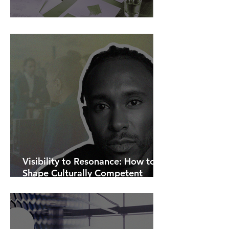
AI Is Exposing How We Lead.
Visibility to Resonance: How to
Shape Culturally Competent
Communications.