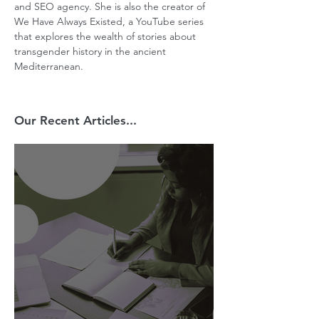
and SEO agency. She is also the creator of 
We Have Always Existed, a YouTube series 
that explores the wealth of stories about 
transgender history in the ancient 
Mediterranean.
Our Recent Articles...