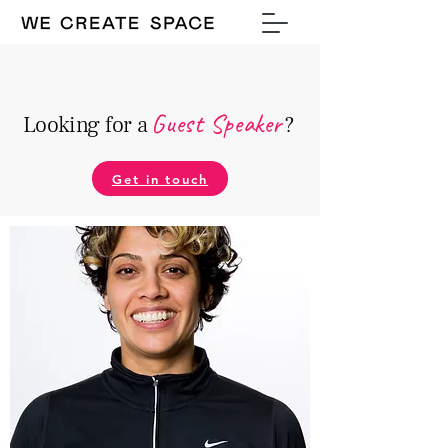
Guest Speake
r
Looking for a
?
Get in touch