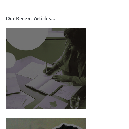
Our Recent Articles...
AI Is Exposing How We Lead.