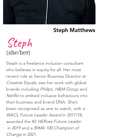
Steph Matthews
Steph
(she/her)
Steph is a freelance inclusion consultant 
who believes in equity for all. Her most 
recent role as Senior Business Director at 
Creative Equals
, saw her work with global 
brands including 
Philips
, 
H&M Group
 and 
Netflix
 to embed inclusive behaviours into 
their business and brand DNA. She’s 
been recognised as one to watch, with a 
WACL Future Leader Award
 in 2017/18, 
awarded the 
#2
HERoes Future Leader
 in 2019 and a 
BIMA 100 Champion of 
Change
 in 2021.