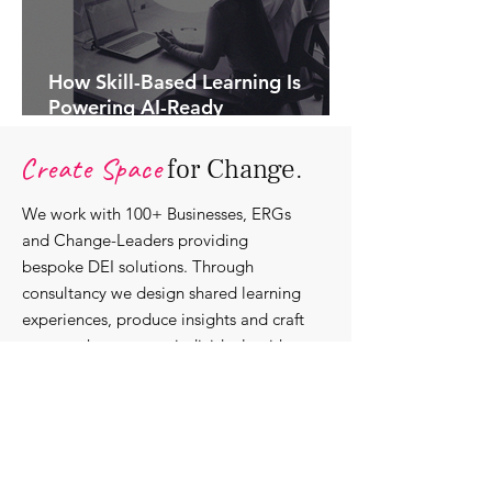
How Skill-Based Learning Is
Powering AI-Ready
Organisations.
Create Space
for Change.
We work with 100+ Businesses, ERGs
and Change-Leaders providing
bespoke DEI solutions. Through
consultancy we design shared learning
experiences, produce insights and craft
content that support individuals with
strengthening their roles as change-
agents within their communities and
organisations.
Discover our bespoke
corporate solutions...