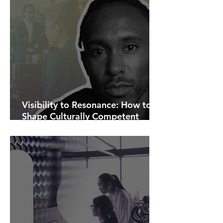
Visibility to Resonance: How to
Shape Culturally Competent
Communications.