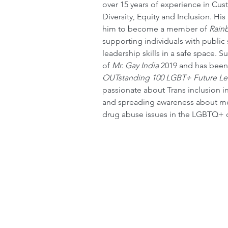
over 15 years of experience in Cus
Diversity, Equity and Inclusion. H
him to become a member of 
Rain
supporting individuals with public
leadership skills in a safe space. S
of 
Mr. Gay India
 2019 and has been
OUTstanding 100 LGBT+ Future Le
passionate about Trans inclusion i
and spreading awareness about men
drug abuse issues in the LGBTQ+