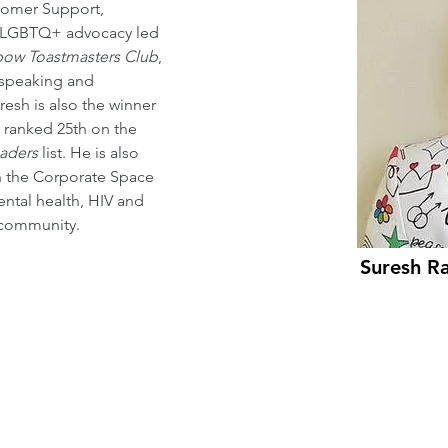
tomer Support, 
is LGBTQ+ advocacy led 
bow Toastmasters Club
, 
 speaking and 
uresh is also the winner 
 ranked 25th on the 
aders
 list. He is also 
n the Corporate Space 
tal health, HIV and 
 community.
Suresh R