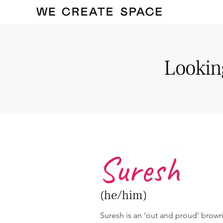
Looking
Suresh
(he/him)
Suresh is an ‘out and proud’ brown