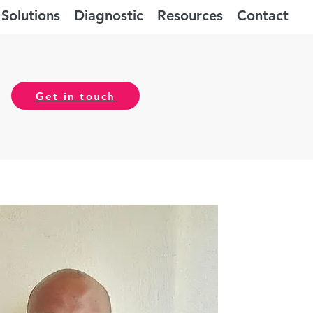
Solutions
Diagnostic
Resources
Contact
Get in touch