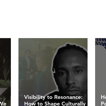
Visibility to Resonance:
Ho
 We
How to Shape Culturally
P