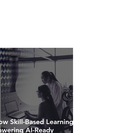
w Skill-Based Learning Is
owering AI-Ready