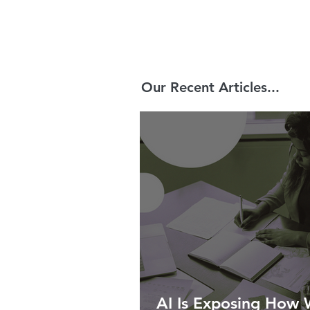
Our Recent Articles...
AI Is Exposing How