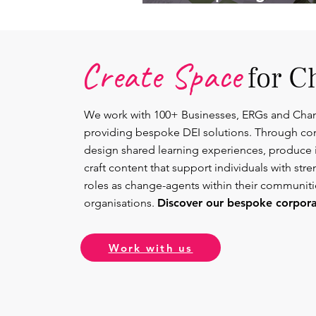
Lead.
Create Space
for C
We work with 100+ Businesses, ERGs and Cha
providing bespoke DEI solutions. Through co
design shared learning experiences, produce 
craft content that support individuals with str
roles as change-agents within their communit
organisations.
Discover our bespoke corporat
Work with us