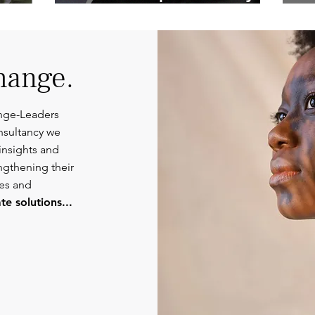
Competent
Or
Communications.
hange.
nge-Leaders
nsultancy we
insights and
engthening their
ies and
e solutions...