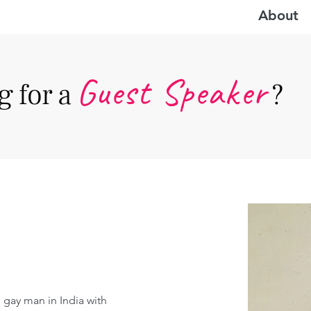
About
Guest Speake
r
 for a
?
 gay man in India with 