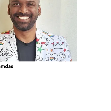
amdas