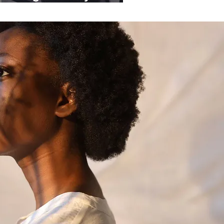
ganisations.