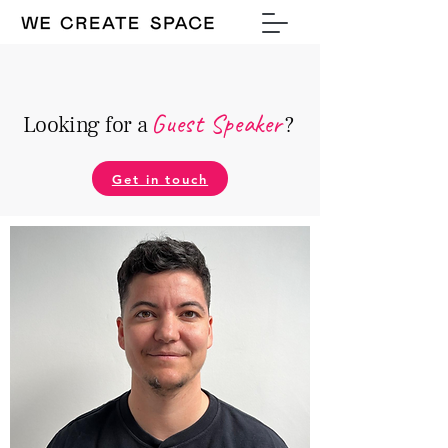
Guest Speake
r
Looking for a
?
Get in touch