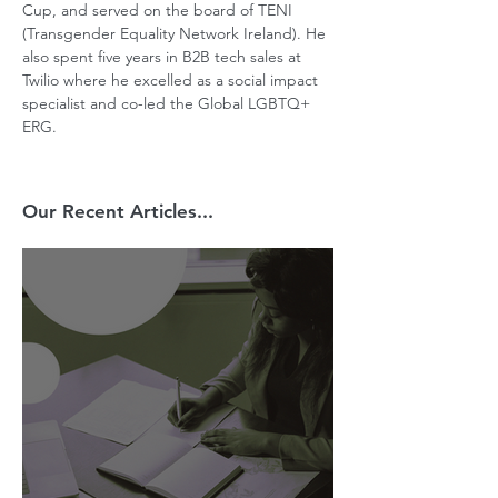
Cup, and served on the board of TENI 
(Transgender Equality Network Ireland). He 
also spent five years in B2B tech sales at 
Twilio where he excelled as a social impact 
specialist and co-led the Global LGBTQ+ 
ERG.
Our Recent Articles...