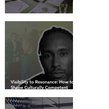
AI Is Exposing How We Lead.
Visibility to Resonance: How to
Shape Culturally Competent
Communications.