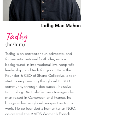
Tadhg Mac Mahon
Tadhg
(he/him)
Tadhg is an entrepreneur, advocate, and 
former international footballer, with a 
background in international law, nonprofit 
leadership, and tech for good. He is the 
Founder & CEO of Shane Collective, a tech 
startup empowering the global LGBTQ+ 
community through dedicated, inclusive 
technology. An Irish-German transgender 
man raised in Cameroon and France, he 
brings a diverse global perspective to his 
work. He co-founded a humanitarian NGO, 
co-created the AMOS Women’s French 