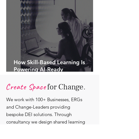
How Skill-Based Learning Is
Powering AI-Ready
Organisations.
Create Space
for Change.
We work with 100+ Businesses, ERGs
and Change-Leaders providing
bespoke DEI solutions. Through
consultancy we design shared learning
experiences, produce insights and craft
content that support individuals with