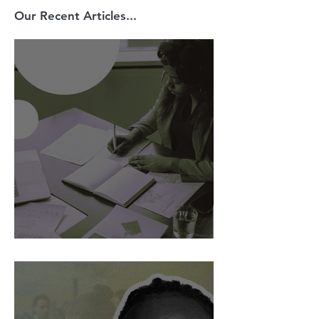
Our Recent Articles...
AI Is Exposing How We Lead.