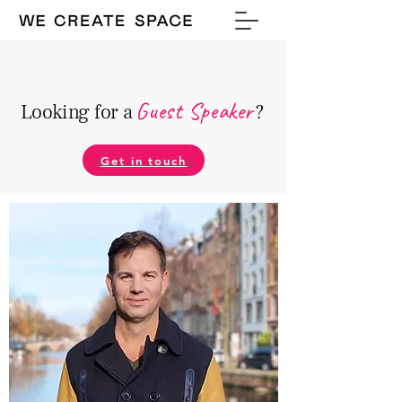
Guest Speake
r
Looking for a
?
Get in touch