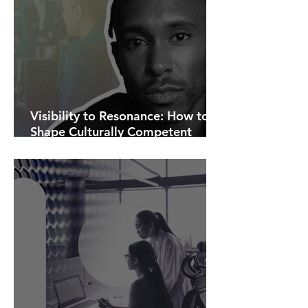
Visibility to Resonance: How to
Shape Culturally Competent
Communications.