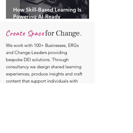
How Skill-Based Learning Is
Powering AI-Ready
Organisations.
Create Space
for Change.
We work with 100+ Businesses, ERGs
and Change-Leaders providing
bespoke DEI solutions. Through
consultancy we design shared learning
experiences, produce insights and craft
content that support individuals with
strengthening their roles as change-
agents within their communities and
organisations.
Discover our bespoke
corporate solutions...
Work with us