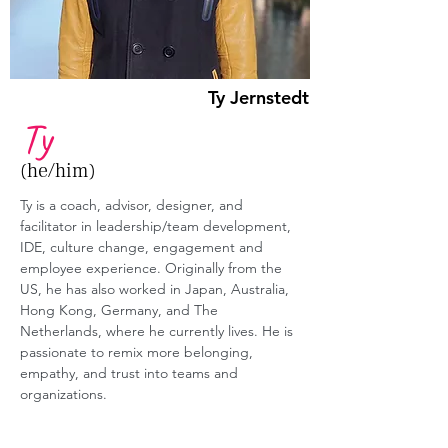
Ty Jernstedt
Ty
(he/him)
Ty is a coach, advisor, designer, and 
facilitator in leadership/team development, 
IDE, culture change, engagement and 
employee experience. Originally from the 
US, he has also worked in Japan, Australia, 
Hong Kong, Germany, and The 
Netherlands, where he currently lives. He is 
passionate to remix more belonging, 
empathy, and trust into teams and 
organizations.