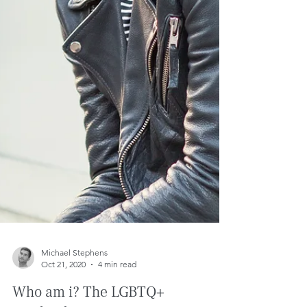
Michael Stephens
Oct 21, 2020
4 min read