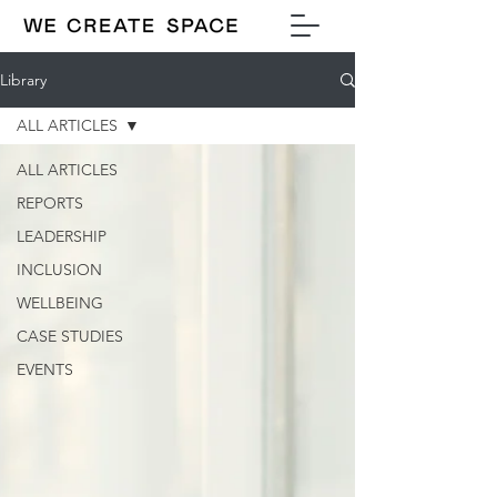
Library
ALL ARTICLES
ALL ARTICLES
REPORTS
LEADERSHIP
INCLUSION
WELLBEING
CASE STUDIES
EVENTS