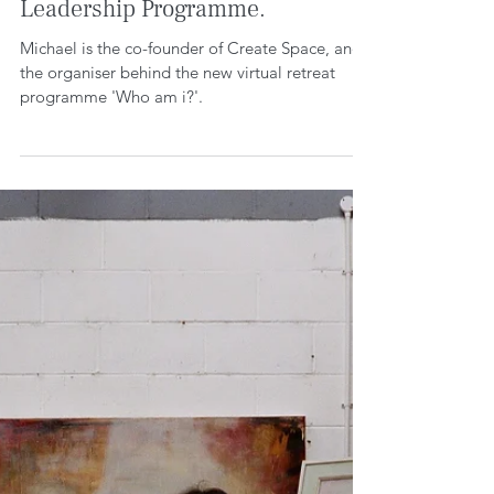
Who am i? The LGBTQ+
Leadership Programme.
Michael is the co-founder of Create Space, and
the organiser behind the new virtual retreat
programme 'Who am i?'.