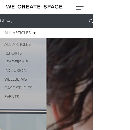
Library
ALL ARTICLES
ALL ARTICLES
REPORTS
LEADERSHIP
INCLUSION
WELLBEING
CASE STUDIES
EVENTS