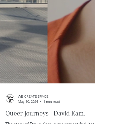
WE CREATE SPACE
May 30, 2024
1 min read
Queer Journeys | David Kam.