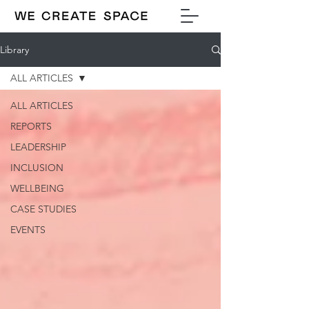
Library
ALL ARTICLES
ALL ARTICLES
REPORTS
LEADERSHIP
INCLUSION
WELLBEING
CASE STUDIES
EVENTS