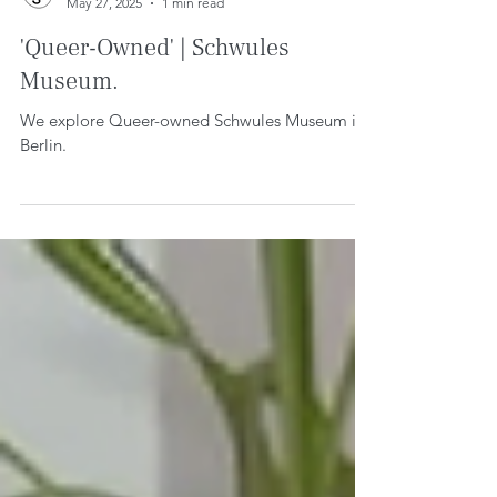
WE CREATE SPACE
May 27, 2025
1 min read
'Queer-Owned' | Schwules
Museum.
We explore Queer-owned Schwules Museum in
Berlin.