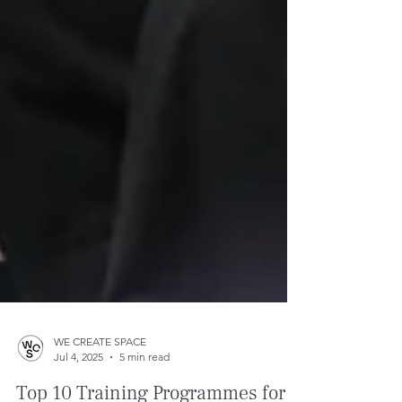
WE CREATE SPACE
Jul 4, 2025
5 min read