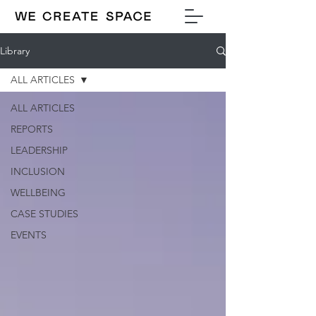
Library
ALL ARTICLES
ALL ARTICLES
REPORTS
LEADERSHIP
INCLUSION
WELLBEING
CASE STUDIES
EVENTS