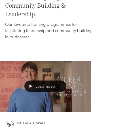
Top 10 Training Programmes for
Community Building &
Leadership.
Our favourite training programmes for
facilitating leadership and community building
in businesses.
Load video