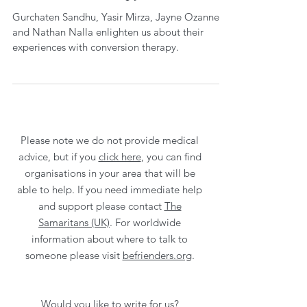
Gurchaten Sandhu, Yasir Mirza, Jayne Ozanne
and Nathan Nalla enlighten us about their
experiences with conversion therapy.
Please note we do not provide medical
advice, but if you
click here
, you can find
organisations in your area that will be
able to help. If you need immediate help
and support please contact
The
Samaritans (UK)
. For worldwide
information about where to talk to
someone please visit
befrienders.org
.
Would you like to write for us?