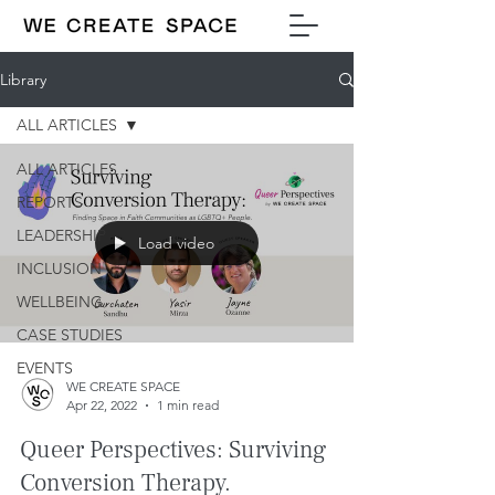
Library
ALL ARTICLES
ALL ARTICLES
REPORTS
LEADERSHIP
Load video
INCLUSION
WELLBEING
CASE STUDIES
EVENTS
WE CREATE SPACE
Apr 22, 2022
1 min read
Queer Perspectives: Surviving
Conversion Therapy.