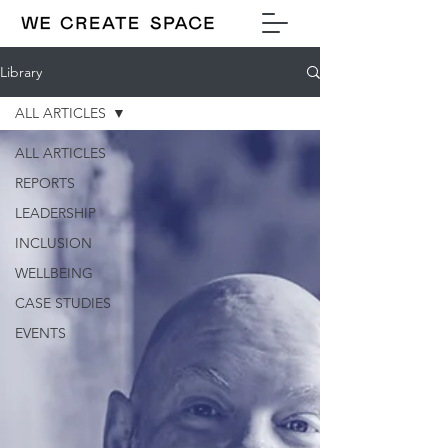
Library
ALL ARTICLES
ALL ARTICLES
REPORTS
LEADERSHIP
INCLUSION
WELLBEING
CASE STUDIES
EVENTS