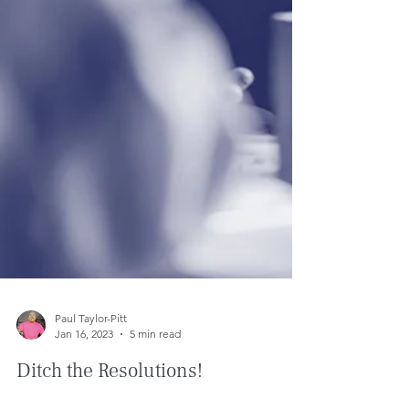
Paul Taylor-Pitt
Jan 16, 2023
5 min read