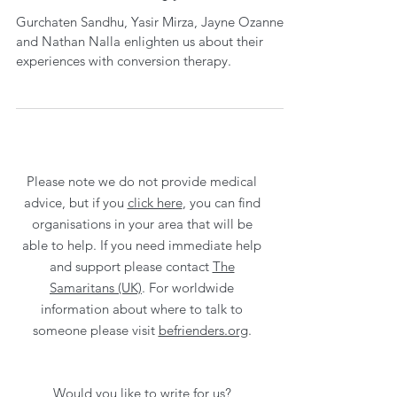
Gurchaten Sandhu, Yasir Mirza, Jayne Ozanne
and Nathan Nalla enlighten us about their
experiences with conversion therapy.
Please note we do not provide medical
advice, but if you
click here
, you can find
organisations in your area that will be
able to help. If you need immediate help
and support please contact
The
Samaritans (UK)
. For worldwide
information about where to talk to
someone please visit
befrienders.org
.
Would you like to write for us?