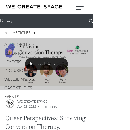
Library
ALL ARTICLES
ALL ARTICLES
REPORTS
LEADERSHIP
Load video
INCLUSION
WELLBEING
CASE STUDIES
EVENTS
WE CREATE SPACE
Apr 22, 2022
1 min read
Queer Perspectives: Surviving
Conversion Therapy.