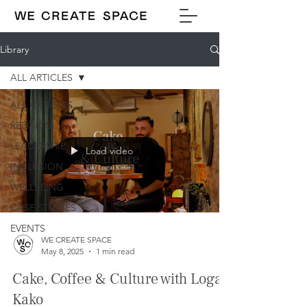
Library
ALL ARTICLES
ALL ARTICLES
REPORTS
LEADERSHIP
Load video
INCLUSION
WELLBEING
CASE STUDIES
EVENTS
WE CREATE SPACE
May 8, 2025
1 min read
Cake, Coffee & Culture with Logal
Kako