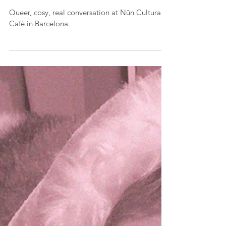
Queer, cosy, real conversation at Nūn Cultural
Café in Barcelona.