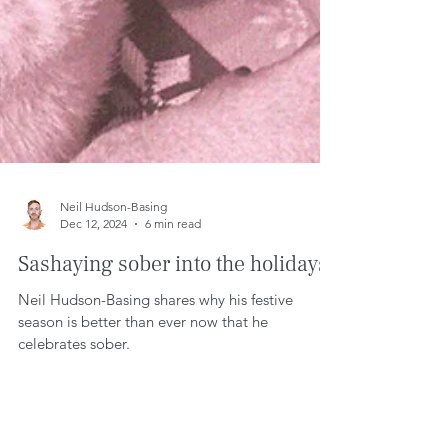
Neil Hudson-Basing
Dec 12, 2024
6 min read
Sashaying sober into the holidays.
Neil Hudson-Basing shares why his festive
season is better than ever now that he
celebrates sober.