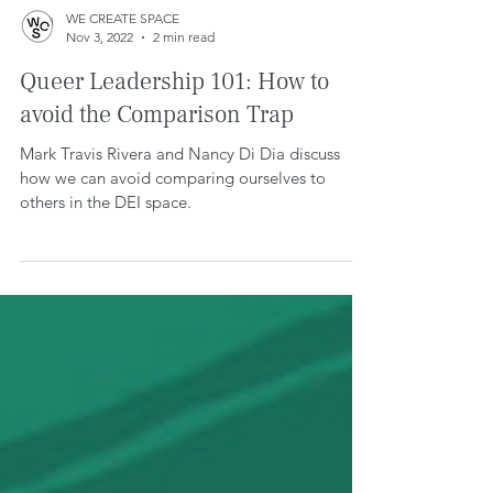
WE CREATE SPACE
Nov 3, 2022
2 min read
Queer Leadership 101: How to
avoid the Comparison Trap
Mark Travis Rivera and Nancy Di Dia discuss
how we can avoid comparing ourselves to
others in the DEI space.