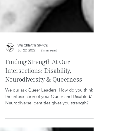
WE CREATE SPACE
Jul 22, 2022
2 min read
Finding Strength At Our
Intersections: Disability,
Neurodiversity & Queerness.
We our ask Queer Leaders: How do you think
the intersection of your Queer and Disabled/
Neurodiverse identities gives you strength?