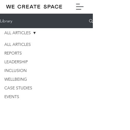
Library
ALL ARTICLES
ALL ARTICLES
REPORTS
LEADERSHIP
INCLUSION
WELLBEING
CASE STUDIES
EVENTS