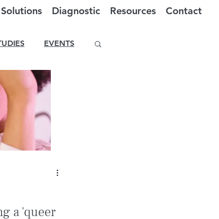
Solutions
Diagnostic
Resources
Contact
TUDIES
EVENTS
g a 'queer