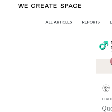
ALL ARTICLES
REPORTS
LEADE
Que