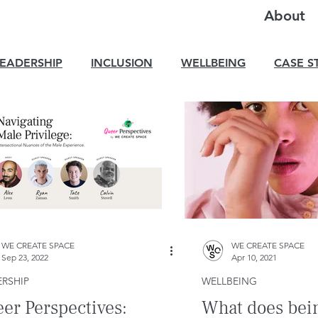
About
LEADERSHIP
INCLUSION
WELLBEING
CASE S
WE CREATE SPACE
WE CREATE SPACE
Sep 23, 2022
Apr 10, 2021
RSHIP
WELLBEING
er Perspectives:
What does bein