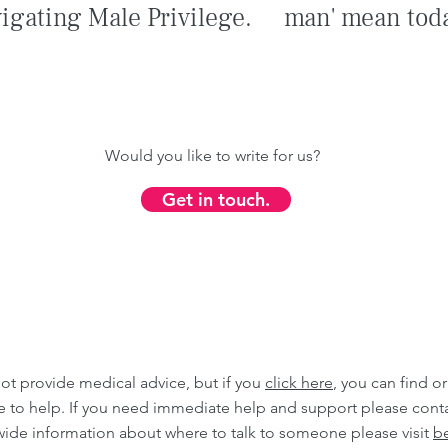
igating Male Privilege.
man' mean tod
Would you like to write for us?
Get in touch.
ot provide medical advice, but if you
click here
, you can find o
ble to help. If you need immediate help and support please cont
wide information about where to talk to someone please visit
be