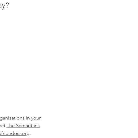
ay?
rganisations in your
act
The Samaritans
frienders.org
.