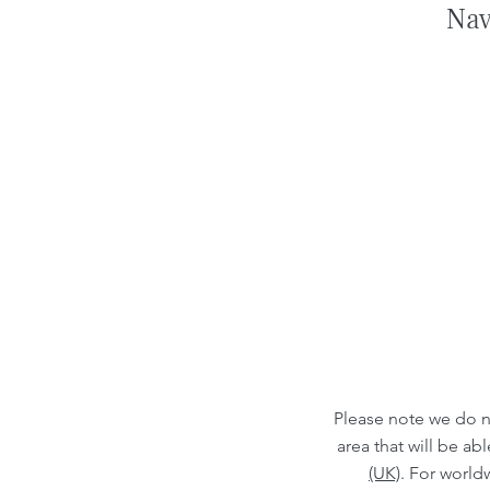
Nav
Please note we do n
area that will be a
(UK)
. For world