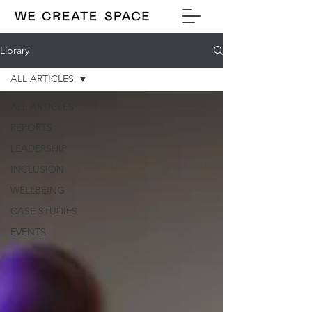
Library
ALL ARTICLES
ALL ARTICLES
REPORTS
LEADERSHIP
INCLUSION
WELLBEING
CASE STUDIES
EVENTS