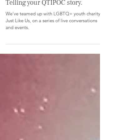
Growing up LGBTQ+ in the UK;
Telling your QTIPOC story.
We've teamed up with LGBTQ+ youth charity,
Just Like Us, on a series of live conversations
and events.