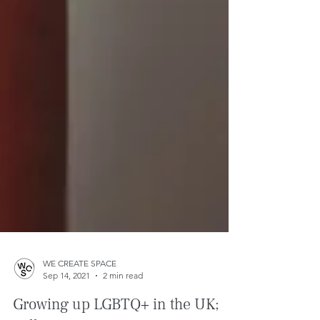
WE CREATE SPACE
Sep 14, 2021
2 min read