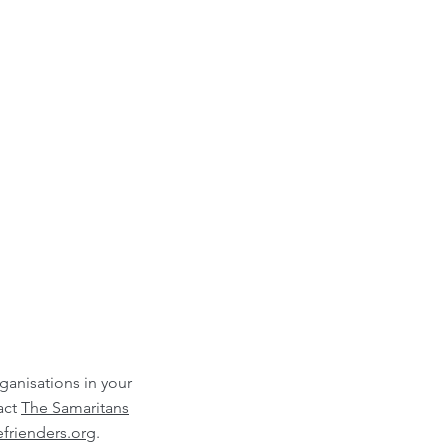
rganisations in your
act
The Samaritans
frienders.org
.