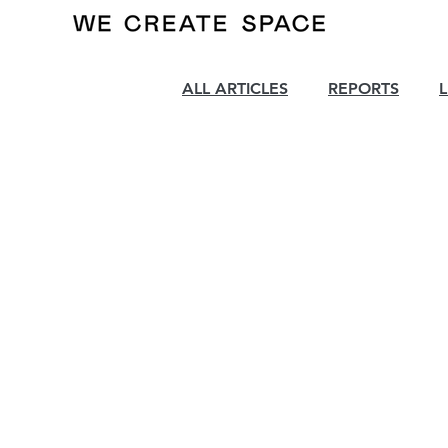
ALL ARTICLES
REPORTS