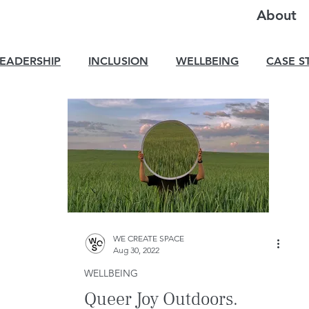
About
LEADERSHIP
INCLUSION
WELLBEING
CASE S
WE CREATE SPACE
Aug 30, 2022
WELLBEING
Queer Joy Outdoors.