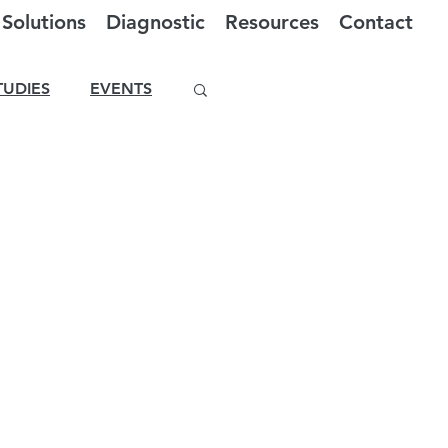
Solutions
Diagnostic
Resources
Contact
TUDIES
EVENTS