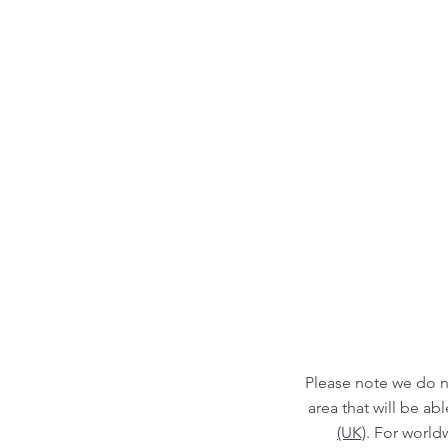
Please note we do n
area that will be a
(UK)
. For world