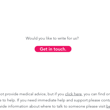
Would you like to write for us?
Get in touch.
ot provide medical advice, but if you
click here
, you can find o
ble to help. If you need immediate help and support please cont
wide information about where to talk to someone please visit
be