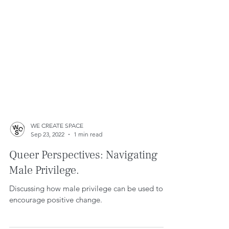
WE CREATE SPACE
Sep 23, 2022
1 min read
Queer Perspectives: Navigating
Male Privilege.
Discussing how male privilege can be used to
encourage positive change.