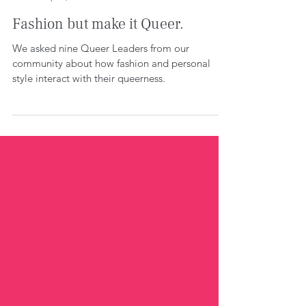
WE CREATE SPACE
Sep 19, 2022
5 min read
Fashion but make it Queer.
We asked nine Queer Leaders from our
community about how fashion and personal
style interact with their queerness.