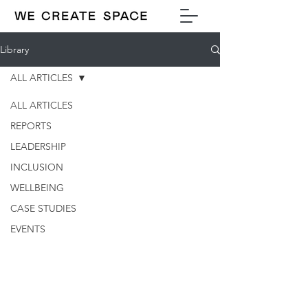
Library
ALL ARTICLES
ALL ARTICLES
REPORTS
LEADERSHIP
INCLUSION
WELLBEING
CASE STUDIES
EVENTS