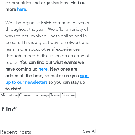
communities and organisations. 
Find out 
more 
here
.
We also organise FREE community events 
throughout the year! We offer a variety of 
ways to get involved - both online and in 
person. This is a great way to network and 
learn more about others' experiences, 
through in-depth discussion on an array of 
topics. 
You can find out what events we 
have coming up 
here
. New ones are 
added all the time, so make sure you 
sign 
up to our newsletters
 so you can stay up 
to date! 
Migration
Queer Journeys
Trans
Women
See All
Recent Posts