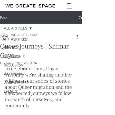
Post
ALL ARTICLES
WE CREATE SPACE
ALL ARTICLES
Mar 31, 2024
Queer Journeys | Shimar
REPORTS
Guyo.
LEADERSHIP
Updated:
Apr 23, 2024
INCLUSION
To celebrate Trans Day of 
WELLBEING
Visibility we're sharing another 
edition in our series of stories 
CASE STUDIES
about Queer migration and the 
EVENTS
unexpected journeys we follow 
in search of ourselves, and 
community.