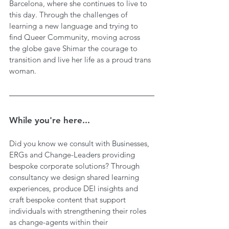
Barcelona, where she continues to live to 
this day. Through the challenges of 
learning a new language and trying to 
find Queer Community, moving across 
the globe gave Shimar the courage to 
transition and live her life as a proud trans 
woman. 
While you're here...
Did you know we consult with Businesses, 
ERGs and Change-Leaders providing 
bespoke corporate solutions? Through 
consultancy we design shared learning 
experiences, produce DEI insights and 
craft bespoke content that support 
individuals with strengthening their roles 
as change-agents within their 