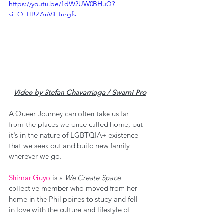
https://youtu.be/1dW2UW0BHuQ?
si=Q_HBZAuViLJurgfs
Video by Stefan Chavarriaga / Swami Pro
A Queer Journey can often take us far 
from the places we once called home, but 
it's in the nature of LGBTQIA+ existence 
that we seek out and build new family 
wherever we go.
Shimar Guyo
 is a 
We Create Space
collective member who moved from her 
home in the Philippines to study and fell 
in love with the culture and lifestyle of 