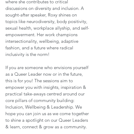
where she contributes to critical 
discussions on diversity and inclusion. A 
sought-after speaker, Roxy shines on 
topics like neurodiversity, body positivity, 
sexual health, workplace allyship, and self-
empowerment. Her work champions 
intersectionality, wellbeing, adaptive 
fashion, and a future where radical 
inclusivity is the norm!
If you are someone who envisions yourself 
as a Queer Leader now or in the future, 
this is for you! The sessions aim to 
empower you with insights, inspiration & 
practical take-aways centred around our 
core pillars of community building: 
Inclusion, Wellbeing & Leadership. We 
hope you can join us as we come together 
to shine a spotlight on our Queer Leaders 
& learn, connect & grow as a community.