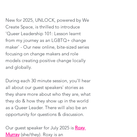
New for 2025, UNLOCK, powered by We 
Create Space, is thrilled to introduce 
'Queer Leadership 101: Lesson learnt 
from my journey as an LGBTQ+ change 
maker’ - Our new online, bite-sized series 
focusing on change makers and role 
models creating positive change locally 
and globally.
During each 30 minute session, you'll hear 
all about our guest speakers' stories as 
they share more about who they are, what 
they do & how they show up in the world 
as a Queer Leader. There will also be an 
opportunity for questions & discussion.
Our guest speaker for July 2025 is 
Roxy 
Murray
 (she/they). Roxy is an 