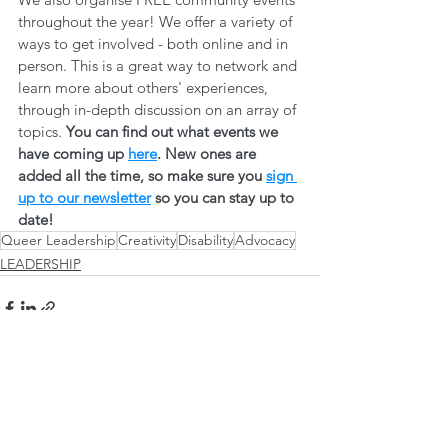
throughout the year! We offer a variety of 
ways to get involved - both online and in 
person. This is a great way to network and 
learn more about others' experiences, 
through in-depth discussion on an array of 
topics. 
You can find out what events we 
have coming up 
here
. New ones are 
added all the time, so make sure you 
sign 
up to our newsletter
 so you can stay up to 
date! 
Queer Leadership
Creativity
Disability
Advocacy
LEADERSHIP
See All
Recent Posts