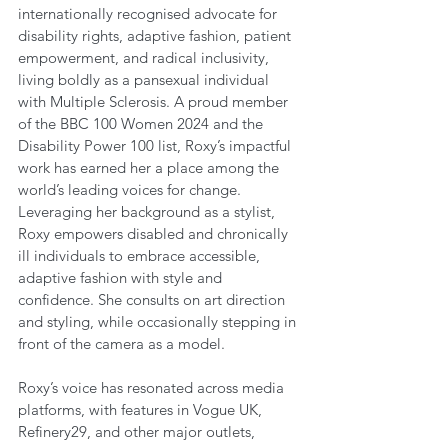
internationally recognised advocate for 
disability rights, adaptive fashion, patient 
empowerment, and radical inclusivity, 
living boldly as a pansexual individual 
with Multiple Sclerosis. A proud member 
of the BBC 100 Women 2024 and the 
Disability Power 100 list, Roxy’s impactful 
work has earned her a place among the 
world’s leading voices for change. 
Leveraging her background as a stylist, 
Roxy empowers disabled and chronically 
ill individuals to embrace accessible, 
adaptive fashion with style and 
confidence. She consults on art direction 
and styling, while occasionally stepping in 
front of the camera as a model.
Roxy’s voice has resonated across media 
platforms, with features in Vogue UK, 
Refinery29, and other major outlets, 