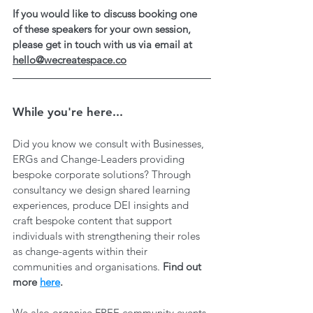
If you would like to discuss booking one 
of these speakers for your own session, 
please get in touch with us via email at 
hello@wecreatespace.co
While you're here...
Did you know we consult with Businesses, 
ERGs and Change-Leaders providing 
bespoke corporate solutions? Through 
consultancy we design shared learning 
experiences, produce DEI insights and 
craft bespoke content that support 
individuals with strengthening their roles 
as change-agents within their 
communities and organisations. 
Find out 
more 
here
.
We also organise FREE community events 