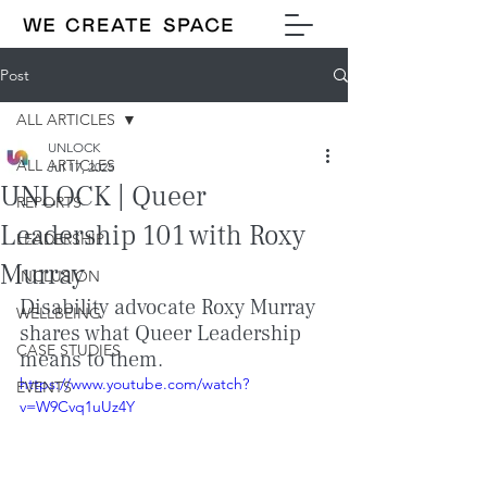
Post
ALL ARTICLES
UNLOCK
ALL ARTICLES
Jul 17, 2025
UNLOCK | Queer
REPORTS
Leadership 101 with Roxy
LEADERSHIP
Murray
INCLUSION
Disability advocate Roxy Murray 
WELLBEING
shares what Queer Leadership 
CASE STUDIES
means to them.
https://www.youtube.com/watch?
EVENTS
v=W9Cvq1uUz4Y