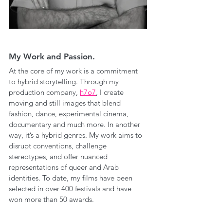
My Work and Passion.
At the core of my work is a commitment 
to hybrid storytelling. Through my 
production company, 
h7o7
, I create 
moving and still images that blend 
fashion, dance, experimental cinema, 
documentary and much more. In another 
way, it’s a hybrid genres. My work aims to 
disrupt conventions, challenge 
stereotypes, and offer nuanced 
representations of queer and Arab 
identities. To date, my films have been 
selected in over 400 festivals and have 
won more than 50 awards.