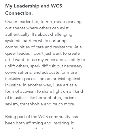
My Leadership and WCS 
Connection.
Queer leadership, to me, means carving 
out spaces where others can exist 
authentically. It’s about challenging 
systemic barriers while nurturing 
communities of care and resistance. As a 
queer leader, I don’t just want to create 
art; I want to use my voice and visibility to 
uplift others, spark difficult but necessary 
conversations, and advocate for more 
inclusive spaces. I am an artivist against 
injustice. In another way, I use art as a 
form of activism to share light on all kind 
of injustices like homophobia, racism, 
sexism, transphobia and much more.
Being part of the WCS community has 
been both affirming and inspiring. It 