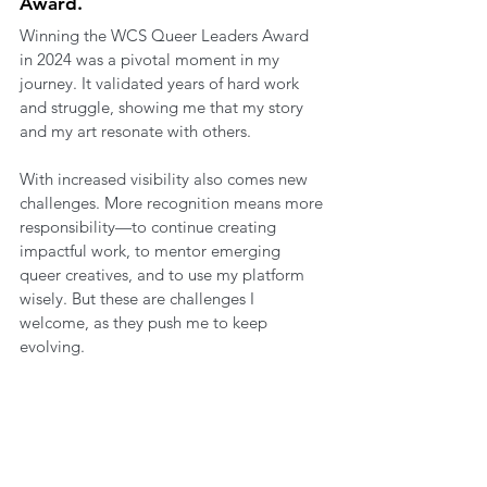
Award.
Winning the WCS Queer Leaders Award 
in 2024 was a pivotal moment in my 
journey. It validated years of hard work 
and struggle, showing me that my story 
and my art resonate with others.
With increased visibility also comes new 
challenges. More recognition means more 
responsibility—to continue creating 
impactful work, to mentor emerging 
queer creatives, and to use my platform 
wisely. But these are challenges I 
welcome, as they push me to keep 
evolving.