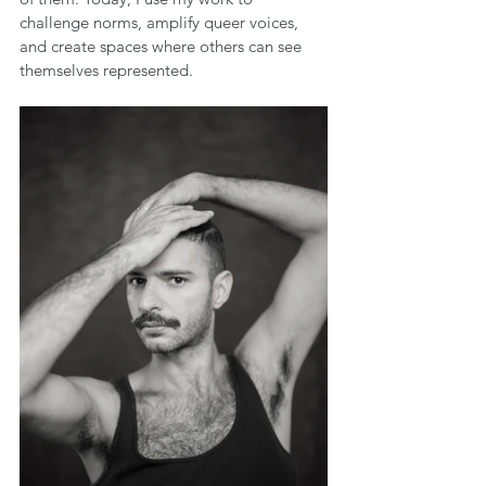
challenge norms, amplify queer voices, 
and create spaces where others can see 
themselves represented.