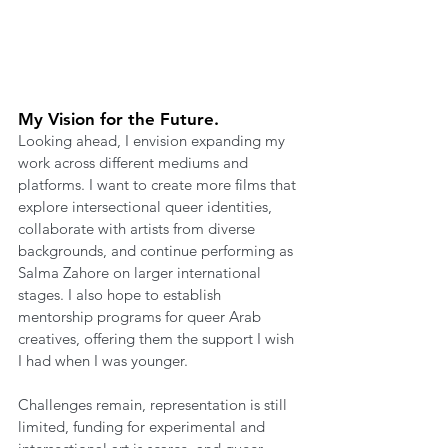
My Vision for the Future.
Looking ahead, I envision expanding my 
work across different mediums and 
platforms. I want to create more films that 
explore intersectional queer identities, 
collaborate with artists from diverse 
backgrounds, and continue performing as 
Salma Zahore on larger international 
stages. I also hope to establish 
mentorship programs for queer Arab 
creatives, offering them the support I wish 
I had when I was younger.
Challenges remain, representation is still 
limited, funding for experimental and 