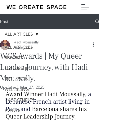
Post
ALL ARTICLES
Hadi Moussally
ALL ARTICLES
Mar 6, 2025
WCS Awards | My Queer
REPORTS
Leader Journey, with Hadi
LEADERSHIP
Moussally.
INCLUSION
Updated:
Mar 27, 2025
WELLBEING
Award Winner Hadi Moussally, 
a 
CASE STUDIES
Lebanese-French artist living in 
Paris and
 Barcelona 
shares his 
EVENTS
Queer Leadership Journey.