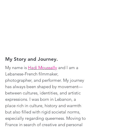
My Story and Journey.
My name is 
Hadi Moussally
 and I am a 
Lebanese-French filmmaker, 
photographer, and performer. My journey 
has always been shaped by movement—
between cultures, identities, and artistic 
expressions. I was born in Lebanon, a 
place rich in culture, history and warmth 
but also filled with rigid societal norms, 
especially regarding queerness. Moving to 
France in search of creative and personal 