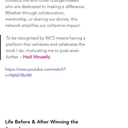
connects me with other change-makers 
who are dedicated to making a difference. 
Whether through collaboration, 
mentorship, or sharing our stories, this 
network amplifies our collective impact. 
To be recognized by WCS means having a 
platform that validates and celebrates the 
work I do, motivating me to push even 
further. 
- Hadi Mousally
https://www.youtube.com/watch?
v=Hj6ViI7BsVM
Life Before & After Winning the 