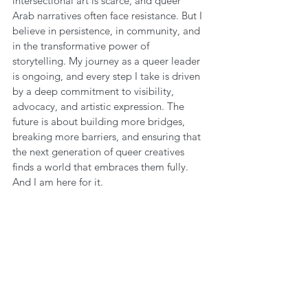
intersectional art is scarce, and queer 
Arab narratives often face resistance. But I 
believe in persistence, in community, and 
in the transformative power of 
storytelling. My journey as a queer leader 
is ongoing, and every step I take is driven 
by a deep commitment to visibility, 
advocacy, and artistic expression. The 
future is about building more bridges, 
breaking more barriers, and ensuring that 
the next generation of queer creatives 
finds a world that embraces them fully. 
And I am here for it.