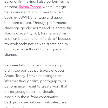
Beyond filmmaking, I also perform as my 
persona, 
Salma Zahore
, where I merge 
belly dance and voguing—a tribute to 
both my SWANA heritage and queer 
ballroom culture. Through performance, I 
challenge gender norms and celebrate the 
fluidity of identity. Art, for me, is activism, 
and I embrace the term "artivist" because 
my work seeks not only to create beauty 
but to provoke thought, dialogue, and 
change.
Representation matters. Growing up, I 
didn’t see positive portrayals of queer 
Arabs. Today, I strive to change that. 
Whether through film, photography, or 
performance, I want to create work that 
makes young queer individuals—
especially those from conservative 
backgrounds—feel seen, validated, and 
empowered.