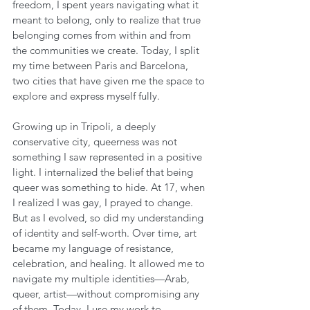
freedom, I spent years navigating what it 
meant to belong, only to realize that true 
belonging comes from within and from 
the communities we create. Today, I split 
my time between Paris and Barcelona, 
two cities that have given me the space to 
explore and express myself fully.
Growing up in Tripoli, a deeply 
conservative city, queerness was not 
something I saw represented in a positive 
light. I internalized the belief that being 
queer was something to hide. At 17, when 
I realized I was gay, I prayed to change. 
But as I evolved, so did my understanding 
of identity and self-worth. Over time, art 
became my language of resistance, 
celebration, and healing. It allowed me to 
navigate my multiple identities—Arab, 
queer, artist—without compromising any 
of them. Today, I use my work to 