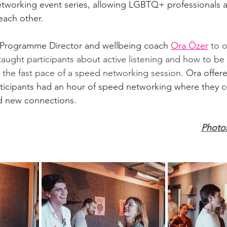
orking event series, allowing LGBTQ+ professionals an
each other. 
ogramme Director and wellbeing coach 
Ora Özer
 to 
taught participants about active listening and how to b
n the fast pace of a speed networking session. 
Ora offer
rticipants had an hour of speed networking where they 
d new connections.  
Photos