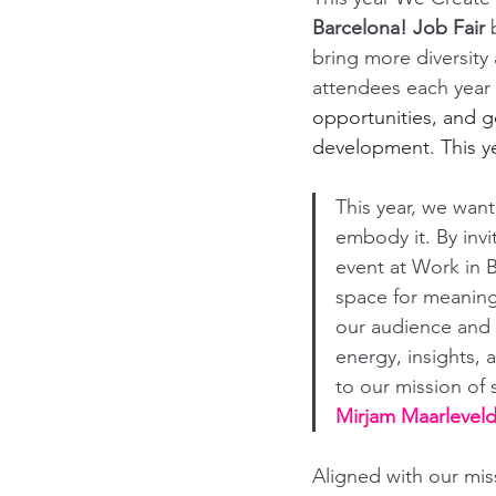
Barcelona! Job Fair 
bring more diversity 
attendees each year 
opportunities, and ge
development. This ye
This year, we wan
embody it. By inv
event at Work in B
space for meaningf
our audience and t
energy, insights, 
to our mission of 
Mirjam Maarleveld
Aligned with our mis