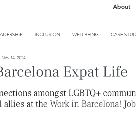
About
EADERSHIP
INCLUSION
WELLBEING
CASE STUD
E
Nov 14, 2024
arcelona Expat Life
nnections amongst LGBTQ+ communi
llies at the 
Work in Barcelona! Job