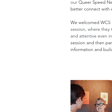
our 
Queer Speed Netw
better connect with 
We welcomed WCS Pr
session, where they 
and attentive even i
session and then pa
information and buil