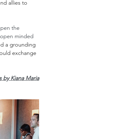
d allies to 
open the 
e open minded 
ed a grounding 
could exchange 
 by Kiana Maria