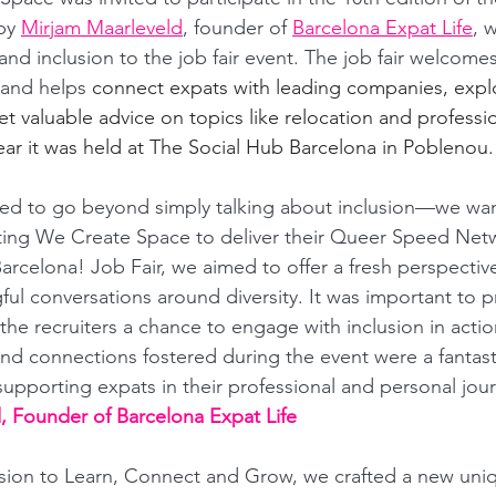
by 
Mirjam Maarleveld
, founder of 
Barcelona Expat Life
, 
and inclusion to the job fair event. The job fair welcome
and helps 
connect expats with leading companies, expl
t valuable advice on topics like relocation and professio
ar it was held at The Social Hub Barcelona in Poblenou.
ted to go beyond simply talking about inclusion—we wa
iting We Create Space to deliver their Queer Speed Net
arcelona! Job Fair, we aimed to offer a fresh perspectiv
ul conversations around diversity. It was important to p
he recruiters a chance to engage with inclusion in actio
and connections fostered during the event were a fantast
supporting expats in their professional and personal jour
, Founder of Barcelona Expat Life
sion to Learn, Connect and Grow, we crafted a new uniq