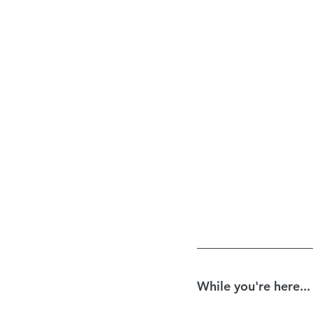
While you're here...