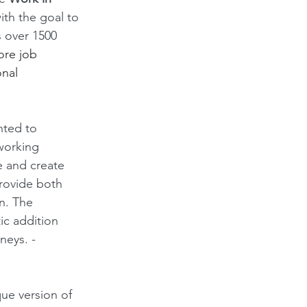
with the goal to 
s over 1500 
ore job 
nal 
nted to 
working 
e and create 
rovide both 
n. The 
ic addition 
neys. -
ue version of 