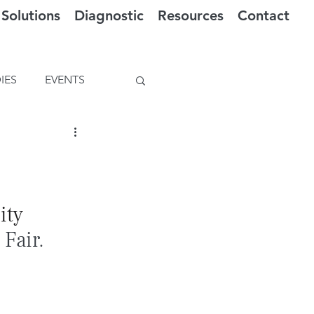
Solutions
Diagnostic
Resources
Contact
IES
EVENTS
ty 
 Fair.