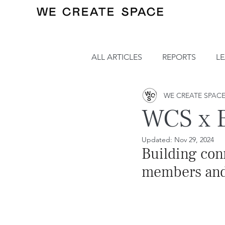
ALL ARTICLES
REPORTS
L
WE CREATE SPAC
WCS x B
Updated:
Nov 29, 2024
Building co
members and a