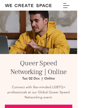
Queer Speed
Networking | Online
Tue 02 Dec
  |  
Online
Connect with like-minded LGBTQ+
professionals at our Global Queer Speed
Networking event.