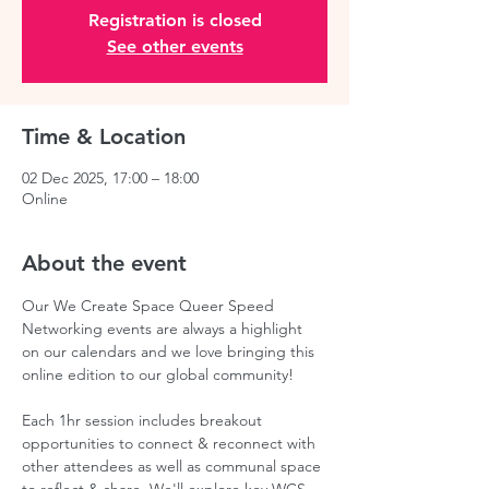
Registration is closed
See other events
Time & Location
02 Dec 2025, 17:00 – 18:00
Online
About the event
Our We Create Space Queer Speed 
Networking events are always a highlight 
on our calendars and we love bringing this 
online edition to our global community!  
Each 1hr session includes breakout 
opportunities to connect & reconnect with 
other attendees as well as communal space 