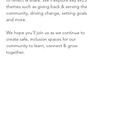
to reflect & share. We'll explore key WCS 
themes such as giving back & serving the 
community, driving change, setting goals 
and more.  
We hope you'll join us as we continue to 
create safe, inclusion spaces for our 
community to learn, connect & grow 
together.
ABOUT US
GET INVOLVED
Our Mission
Join an Event
Our Team
Our Library
Privacy Policy
Subscribe to Newsletter
T&Cs
OUR SERVICES