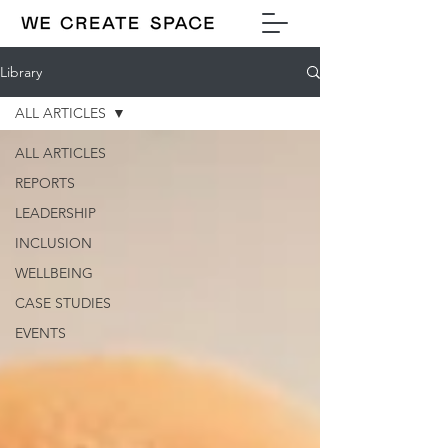
Library
ALL ARTICLES
ALL ARTICLES
REPORTS
LEADERSHIP
INCLUSION
WELLBEING
CASE STUDIES
EVENTS