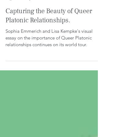
WE CREATE SPACE
Feb 14, 2023
4 min read
Capturing the Beauty of Queer
Platonic Relationships.
Sophia Emmerich and Lisa Kempke's visual
essay on the importance of Queer Platonic
relationships continues on its world tour.