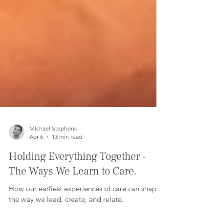
Michael Stephens
Apr 6
13 min read
Holding Everything Together -
The Ways We Learn to Care.
How our earliest experiences of care can shape
the way we lead, create, and relate.