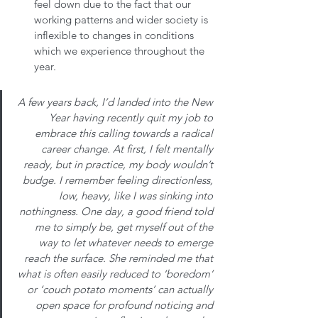
feel down due to the fact that our 
working patterns and wider society is 
inflexible to changes in conditions 
which we experience throughout the 
year. 
A few years back, I’d landed into the New 
Year having recently quit my job to 
embrace this calling towards a radical 
career change. At first, I felt mentally 
ready, but in practice, my body wouldn’t 
budge. I remember feeling directionless, 
low, heavy, like I was sinking into 
nothingness. One day, a good friend told 
me to simply be, get myself out of the 
way to let whatever needs to emerge 
reach the surface. She reminded me that 
what is often easily reduced to ‘boredom’ 
or ‘couch potato moments’ can actually 
open space for profound noticing and 