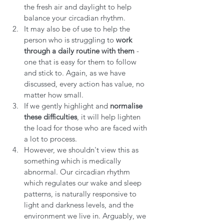
the fresh air and daylight to help 
balance your circadian rhythm.
It may also be of use to help the 
person who is struggling to 
work 
through a daily routine with them
 - 
one that is easy for them to follow 
and stick to. Again, as we have 
discussed, every action has value, no 
matter how small.
If we gently highlight and
 normalise 
these difficulties
, it will help lighten 
the load for those who are faced with 
a lot to process.
However, we shouldn't view this as 
something which is medically 
abnormal. Our circadian rhythm 
which regulates our wake and sleep 
patterns, is naturally responsive to 
light and darkness levels, and the 
environment we live in. Arguably, we 