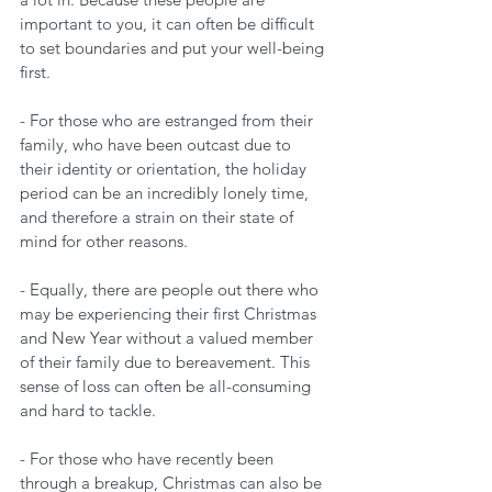
important to you, it can often be difficult 
to set boundaries and put your well-being 
first. 
- For those who are estranged from their 
family, who have been outcast due to 
their identity or orientation, the holiday 
period can be an incredibly lonely time, 
and therefore a strain on their state of 
mind for other reasons.
- Equally, there are people out there who 
may be experiencing their first Christmas 
and New Year without a valued member 
of their family due to bereavement. This 
sense of loss can often be all-consuming 
and hard to tackle. 
- For those who have recently been 
through a breakup, Christmas can also be 