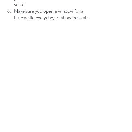
value. 
Make sure you open a window for a 
little while everyday, to allow fresh air 
to circulate, making sure that the 
curtains and blinds are open during 
daylight hours.
Consider how the room is lit - is the 
lighting harsh? Perhaps consider 
buying a small lamp - a simple, cost 
effective way to change the vibe of a 
room.
Are there soft/tactile surfaces, 
perhaps consider buying a blanket, 
rug, or even a new pair of slippers.
I always feel down in the new year. The 
pressure I put on myself to achieve things 
straight away can often leave me feeling 
deflated. A great way for me to feel like I 
am achieving something, being 