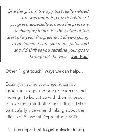
One thing from therapy that really helped 
me was reframing my definition of 
progress, especially around the pressure 
of changing things for the better at the 
start of a year. Progress isn't always going 
to be linear, it can take many paths and 
should shift as you redefine your goals 
throughout the year. 
- 
Jon-Paul
Other “light touch” ways we can help…
Equally, in some scenarios, it can be 
important to get the other person up and 
moving - to be active with them in order 
to take their mind off things a little. This is 
particularly true when thinking about the 
effects of Seasonal Depression / SAD:
It is important to 
get outside
 during 