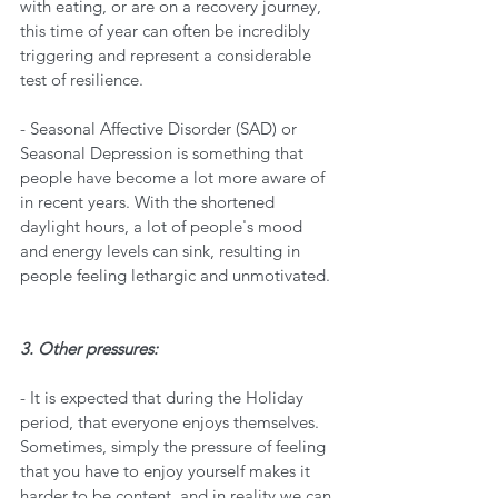
with eating, or are on a recovery journey, 
this time of year can often be incredibly 
triggering and represent a considerable 
test of resilience. 
- Seasonal Affective Disorder (SAD) or 
Seasonal Depression is something that 
people have become a lot more aware of 
in recent years. With the shortened 
daylight hours, a lot of people's mood 
and energy levels can sink, resulting in 
people feeling lethargic and unmotivated. 
3. Other pressures:
- It is expected that during the Holiday 
period, that everyone enjoys themselves. 
Sometimes, simply the pressure of feeling 
that you have to enjoy yourself makes it 
harder to be content, and in reality we can 