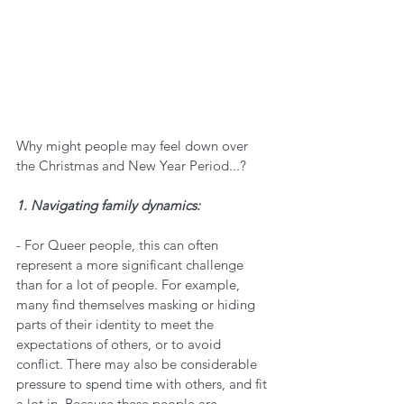
Why might people may feel down over 
the Christmas and New Year Period...?
1. Navigating family dynamics:
- For Queer people, this can often 
represent a more significant challenge 
than for a lot of people. For example, 
many find themselves masking or hiding 
parts of their identity to meet the 
expectations of others, or to avoid 
conflict. There may also be considerable 
pressure to spend time with others, and fit 
a lot in. Because these people are 