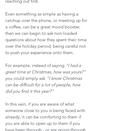
reaching out first.
Even something as simple as having a 
catchup over the phone, or meeting up for 
a coffee, can be a great mood booster, 
then we can begin to ask non-loaded 
questions about how they spent their time 
over the holiday period, being careful not 
to push your experience onto them.
For example, instead of saying 
"I had a 
great time at Christmas, how was yours?"
you could simply ask 
"I know Christmas 
can be difficult for a lot of people, how 
did you find it this year?"
In this vein, if you are aware of what 
someone close to you is being faced with 
already, it can be comforting to them if 
you are able to open up to them if you 
have been through - or are going through 