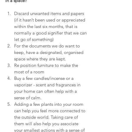
in a space?
Discard unwanted items and papers 
(if it hasn’t been used or appreciated 
within the last six months, that is 
normally a good signifier that we can 
let go of something)
For the documents we do want to 
keep, have a designated, organised 
space where they are kept.
Re position furniture to make the 
most of a room 
Buy a few candles/incense or a 
vaporizer - scent and fragrances in 
your home can often help with a 
sense of calm.
Adding a few plants into your room 
can help you feel more connected to 
the outside world. Taking care of 
them will also help you associate 
your smallest actions with a sense of 