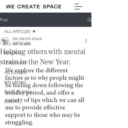
Post
ALL ARTICLES
WE CREATE SPACE
ALL ARTICLES
Jan 12, 2023
Helping others with mental
REPORTS
strain in the New Year.
LEADERSHIP
We explore the different 
INCLUSION
factors as to why people might 
WELLBEING
be feeling down following the 
CASE STUDIES
holiday period, and offer a 
variety of tips which we can all 
EVENTS
use to provide effective 
support to those who may be 
struggling.