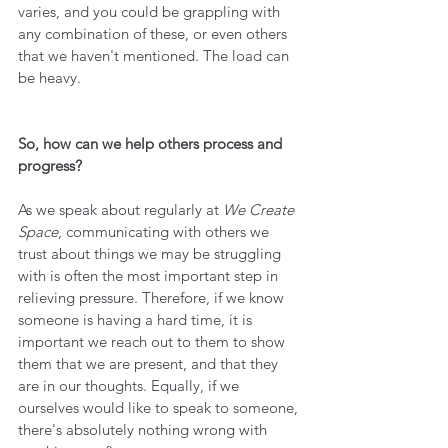
varies, and you could be grappling with 
any combination of these, or even others 
that we haven't mentioned. The load can 
be heavy.
So, how can we help others process and 
progress?
As we speak about regularly at 
We Create 
Space
, communicating with others we 
trust about things we may be struggling 
with is often the most important step in 
relieving pressure. Therefore, if we know 
someone is having a hard time, it is 
important we reach out to them to show 
them that we are present, and that they 
are in our thoughts. Equally, if we 
ourselves would like to speak to someone, 
there's absolutely nothing wrong with 