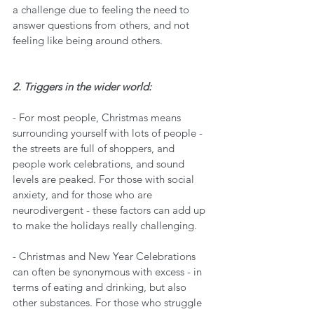
a challenge due to feeling the need to 
answer questions from others, and not 
feeling like being around others. 
2. Triggers in the wider world:
- For most people, Christmas means 
surrounding yourself with lots of people - 
the streets are full of shoppers, and 
people work celebrations, and sound 
levels are peaked. For those with social 
anxiety, and for those who are 
neurodivergent - these factors can add up 
to make the holidays really challenging. 
- Christmas and New Year Celebrations 
can often be synonymous with excess - in 
terms of eating and drinking, but also 
other substances. For those who struggle 