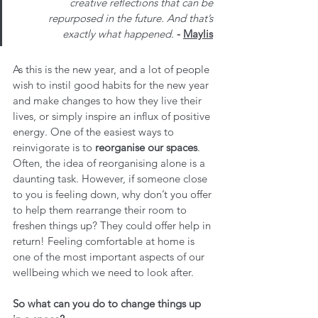
creative reflections that can be 
repurposed in the future. And that’s 
exactly what happened. 
- 
Maylis
As this is the new year, and a lot of people 
wish to instil good habits for the new year 
and make changes to how they live their 
lives, or simply inspire an influx of positive 
energy. One of the easiest ways to 
reinvigorate is to 
reorganise our spaces
. 
Often, the idea of reorganising alone is a 
daunting task. However, if someone close 
to you is feeling down, why don’t you offer 
to help them rearrange their room to 
freshen things up? They could offer help in 
return! Feeling comfortable at home is 
one of the most important aspects of our 
wellbeing which we need to look after.
So what can you do to change things up 