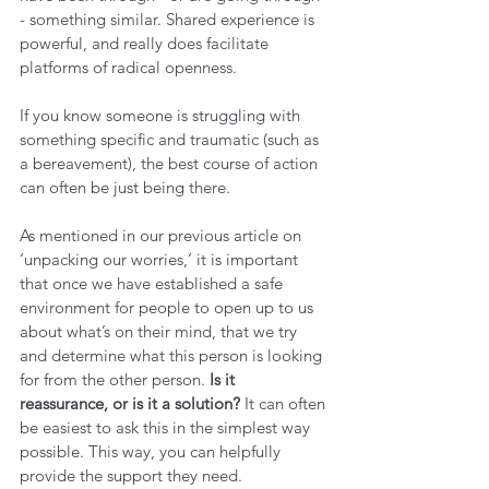
- something similar. Shared experience is 
powerful, and really does facilitate 
platforms of radical openness.
If you know someone is struggling with 
something specific and traumatic (such as 
a bereavement), the best course of action 
can often be just being there.
As mentioned in our previous article on 
‘unpacking our worries,’ it is important 
that once we have established a safe 
environment for people to open up to us 
about what’s on their mind, that we try 
and determine what this person is looking 
for from the other person. 
Is it 
reassurance, or is it a solution? 
It can often 
be easiest to ask this in the simplest way 
possible. This way, you can helpfully 
provide the support they need.