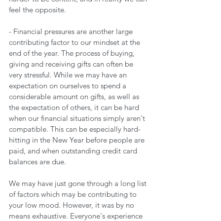
feel the opposite.
- Financial pressures are another large 
contributing factor to our mindset at the 
end of the year. The process of buying, 
giving and receiving gifts can often be 
very stressful. While we may have an 
expectation on ourselves to spend a 
considerable amount on gifts, as well as 
the expectation of others, it can be hard 
when our financial situations simply aren't 
compatible. This can be especially hard-
hitting in the New Year before people are 
paid, and when outstanding credit card 
balances are due.
We may have just gone through a long list 
of factors which may be contributing to 
your low mood. However, it was by no 
means exhaustive. Everyone's experience 