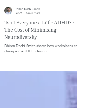
Dhiren Doshi-Smith
Feb 9
5 min read
'Isn't Everyone a Little ADHD?':
The Cost of Minimising
Neurodiversity.
Dhiren Doshi-Smith shares how workplaces can
champion ADHD inclusion.