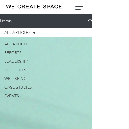
Library
ALL ARTICLES
ALL ARTICLES
REPORTS
LEADERSHIP
INCLUSION
WELLBEING
CASE STUDIES
EVENTS