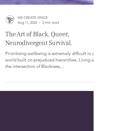
WE CREATE SPACE
Aug 11, 2022
5 min read
The Art of Black, Queer,
Neurodivergent Survival.
Prioritising wellbeing is extremely difficult in a
world built on prejudiced hierarchies. Living at
the intersection of Blackness,...