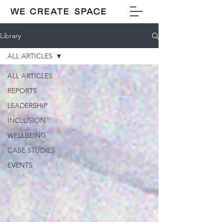
Library
ALL ARTICLES
ALL ARTICLES
REPORTS
LEADERSHIP
INCLUSION
WELLBEING
CASE STUDIES
EVENTS