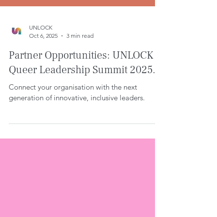
UNLOCK
Oct 6, 2025
3 min read
Partner Opportunities: UNLOCK
Queer Leadership Summit 2025.
Connect your organisation with the next
generation of innovative, inclusive leaders.