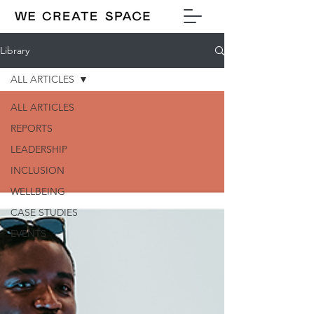
Library
ALL ARTICLES
ALL ARTICLES
REPORTS
LEADERSHIP
INCLUSION
WELLBEING
CASE STUDIES
EVENTS