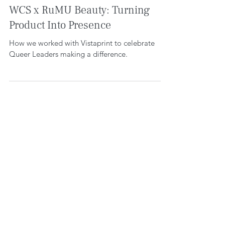
WE CREATE SPACE
Aug 12, 2025
5 min read
WCS x RuMU Beauty: Turning
Product Into Presence
How we worked with Vistaprint to celebrate
Queer Leaders making a difference.