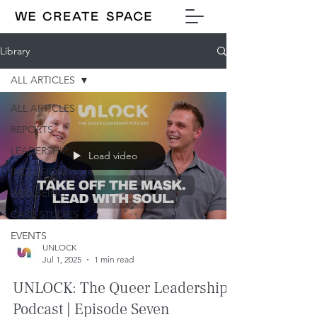
Library
ALL ARTICLES
ALL ARTICLES
REPORTS
LEADERSHIP
Load video
INCLUSION
WELLBEING
CASE STUDIES
EVENTS
UNLOCK
Jul 1, 2025
1 min read
UNLOCK: The Queer Leadership
Podcast | Episode Seven