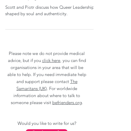
Scott and Piotr discuss how Queer Leadership is
shaped by soul and authenticity.
Please note we do not provide medical
advice, but if you
click here
, you can find
organisations in your area that will be
able to help. If you need immediate help
and support please contact
The
Samaritans (UK)
. For worldwide
information about where to talk to
someone please visit
befrienders.org
.
Would you like to write for us?