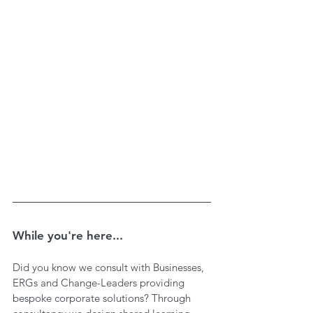
While you're here...
Did you know we consult with Businesses, 
ERGs and Change-Leaders providing 
bespoke corporate solutions? Through 