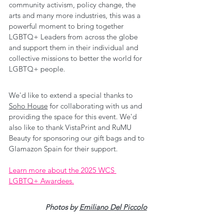
community activism, policy change, the 
arts and many more industries, this was a 
powerful moment to bring together 
LGBTQ+ Leaders from across the globe 
and support them in their individual and 
collective missions to better the world for 
LGBTQ+ people.
We'd like to extend a special thanks to 
Soho House
 for collaborating with us and 
providing the space for this event. We'd 
also like to thank VistaPrint and RuMU 
Beauty for sponsoring our gift bags and to 
Glamazon Spain for their support.
Learn more about the 2025 WCS 
LGBTQ+ Awardees.
Photos by 
Emiliano Del Piccolo