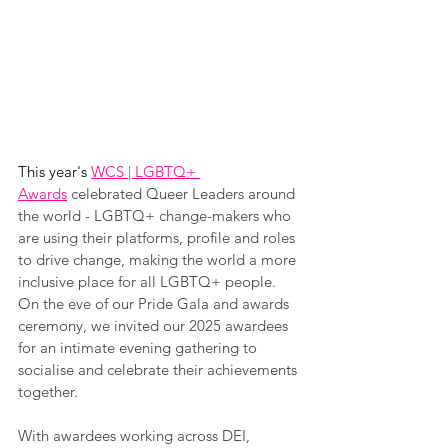
This year's 
WCS | LGBTQ+ 
Awards
celebrated Queer Leaders around 
the world - LGBTQ+ change-makers who 
are using their platforms, profile and roles 
to drive change, making the world a more 
inclusive place for all LGBTQ+ people. 
On the eve of our Pride Gala and awards 
ceremony, we invited our 2025 awardees 
for an intimate evening gathering to 
socialise and celebrate their achievements 
together.
With awardees working across DEI, 