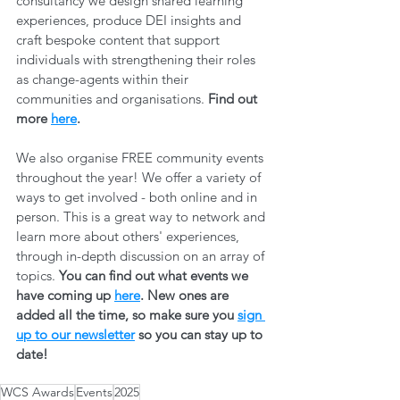
consultancy we design shared learning 
experiences, produce DEI insights and 
craft bespoke content that support 
individuals with strengthening their roles 
as change-agents within their 
communities and organisations. 
Find out 
more 
here
.
We also organise FREE community events 
throughout the year! We offer a variety of 
ways to get involved - both online and in 
person. This is a great way to network and 
learn more about others' experiences, 
through in-depth discussion on an array of 
topics. 
You can find out what events we 
have coming up 
here
. New ones are 
added all the time, so make sure you 
sign 
up to our newsletter
 so you can stay up to 
date! 
WCS Awards
Events
2025