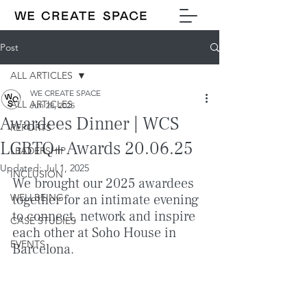
Post
ALL ARTICLES
WE CREATE SPACE
ALL ARTICLES
Jun 28, 2025
Awardees Dinner | WCS
REPORTS
LGBTQ+ Awards 20.06.25
LEADERSHIP
Updated:
Jul 1, 2025
INCLUSION
We brought our 2025 awardees 
WELLBEING
together for an intimate evening 
to connect, network and inspire 
CASE STUDIES
each other at Soho House in 
EVENTS
Barcelona.